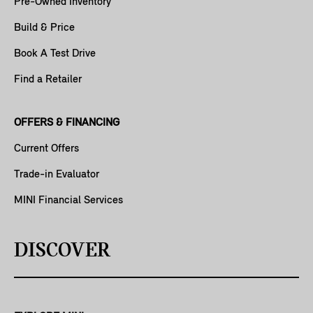
Pre-Owned Inventory
Build & Price
Book A Test Drive
Find a Retailer
OFFERS & FINANCING
Current Offers
Trade-in Evaluator
MINI Financial Services
DISCOVER