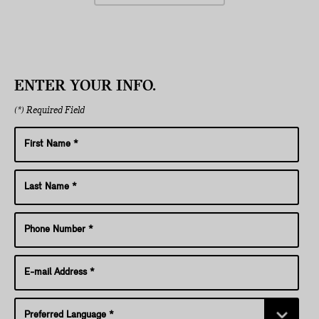
ENTER YOUR INFO.
(*) Required Field