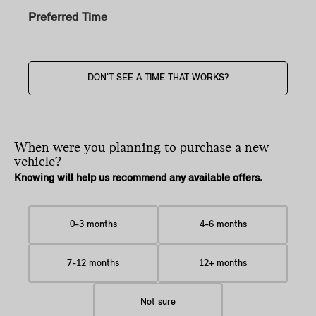
Preferred Time
DON'T SEE A TIME THAT WORKS?
When were you planning
to purchase a new
vehicle?
Knowing will help us recommend any available offers.
0-3 months
4-6 months
7-12 months
12+ months
Not sure