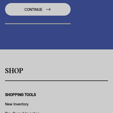
CONTINUE
SHOP
SHOPPING TOOLS
New Inventory