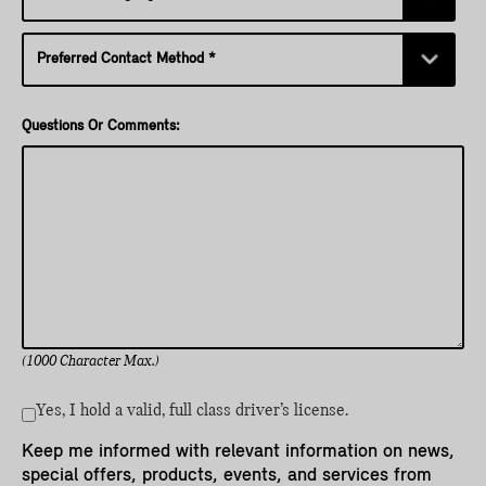
Questions Or Comments:
(1000 Character Max.)
Yes, I hold a valid, full class driver’s license.
Keep me informed with relevant information on news,
special offers, products, events, and services from