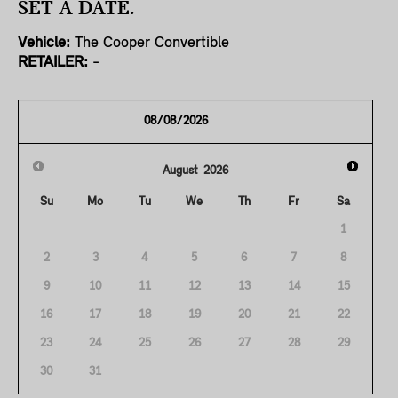
SET A DATE.
Vehicle:
The Cooper Convertible
RETAILER:
-
August
2026
Su
Mo
Tu
We
Th
Fr
Sa
1
2
3
4
5
6
7
8
9
10
11
12
13
14
15
16
17
18
19
20
21
22
23
24
25
26
27
28
29
30
31