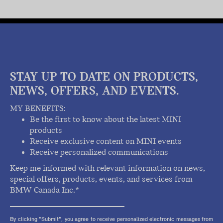
STAY UP TO DATE ON PRODUCTS,
NEWS, OFFERS, AND EVENTS.
MY BENEFITS:
Be the first to know about the latest MINI
products
Receive exclusive content on MINI events
Receive personalized communications
Keep me informed with relevant information on news,
special offers, products, events, and services from
BMW Canada Inc.*
By clicking "Submit", you agree to receive personalized electronic messages from