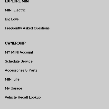
EXPLORE MINI
MINI Electric
Big Love
Frequently Asked Questions
OWNERSHIP
MY MINI Account
Schedule Service
Accessories & Parts
MINI Life
My Garage
Vehicle Recall Lookup