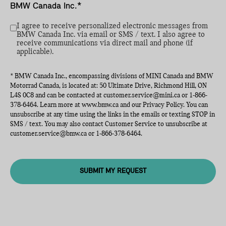
BMW Canada Inc.*
I agree to receive personalized electronic messages from
BMW Canada Inc. via email or SMS / text. I also agree to
receive communications via direct mail and phone (if
applicable).
* BMW Canada Inc., encompassing divisions of MINI Canada and BMW
Motorrad Canada, is located at: 50 Ultimate Drive, Richmond Hill, ON
L4S 0C8 and can be contacted at
customer.service@mini.ca
or
1-866-
378-6464
. Learn more at
www.bmw.ca
and our Privacy Policy. You can
unsubscribe at any time using the links in the emails or texting STOP in
SMS / text. You may also contact Customer Service to unsubscribe at
customer.service@bmw.ca
or
1-866-378-6464
.
SUBMIT MY REQUEST