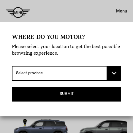
Menu
WHERE DO YOU MOTOR?
Book A Test Drive.
Please select your location to get the best possible
EXPERIENCE LOVE
browsing experience.
AT FIRST DRIVE.
Pick your MINI, hit the road, and let the joyride
commence.
SUBMIT
All-Electric