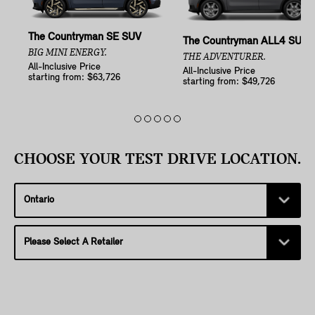
The Countryman SE SUV
The Countryman ALL4 SUV
BIG MINI ENERGY.
THE ADVENTURER.
All-Inclusive Price
All-Inclusive Price
starting from: $63,726
starting from: $49,726
CHOOSE YOUR TEST DRIVE LOCATION.