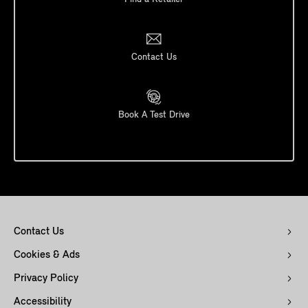
Contact Us
Book A Test Drive
Contact Us
Cookies & Ads
Privacy Policy
Accessibility