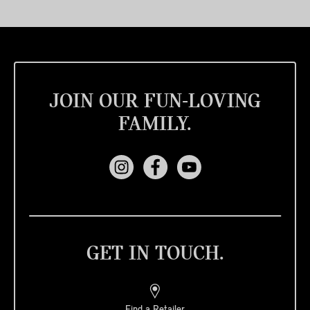
JOIN OUR FUN-LOVING
FAMILY.
GET IN TOUCH.
Find a Retailer