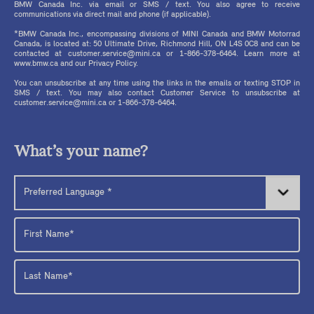
BMW Canada Inc. via email or SMS / text. You also agree to receive
communications via direct mail and phone (if applicable).
*BMW Canada Inc., encompassing divisions of MINI Canada and BMW Motorrad
Canada, is located at: 50 Ultimate Drive, Richmond Hill, ON L4S 0C8 and can be
contacted at customer.service@mini.ca or 1-866-378-6464. Learn more at
www.bmw.ca and our Privacy Policy.
You can unsubscribe at any time using the links in the emails or texting STOP in
SMS / text. You may also contact Customer Service to unsubscribe at
customer.service@mini.ca or 1-866-378-6464.
What’s your name?