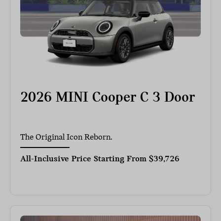
2026 MINI Cooper C 3 Door
The Original Icon Reborn.
All-Inclusive Price Starting From
$39,726