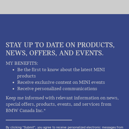
STAY UP TO DATE ON PRODUCTS,
NEWS, OFFERS, AND EVENTS.
MY BENEFITS:
Be the first to know about the latest MINI
products
Receive exclusive content on MINI events
Receive personalized communications
Keep me informed with relevant information on news,
special offers, products, events, and services from
BMW Canada Inc.*
By clicking "Submit", you agree to receive personalized electronic messages from