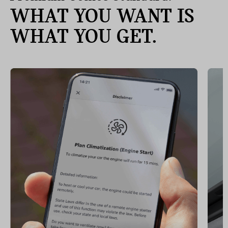
WHAT YOU WANT IS
WHAT YOU GET.