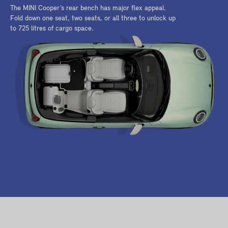
The MINI Cooper’s rear bench has major flex appeal.
Fold down one seat, two seats, or all three to unlock up
to 725 litres of cargo space.