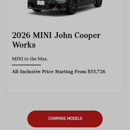
2026 MINI John Cooper
Works
MINI to the Max.
All-Inclusive Price Starting From
$55,726
COMPARE MODELS