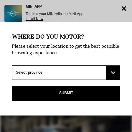
MINI APP
Tap into your MINI with the MINI App.
Install Now
WHERE DO YOU MOTOR?
Menu
Please select your location to get the best possible
browsing experience.
THE MINI
COOPER.
SUBMIT
THE ORIGINAL ICON.