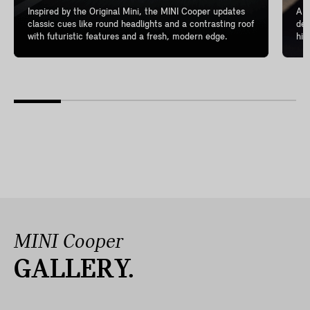
Inspired by the Original Mini, the MINI Cooper updates
A l
classic cues like round headlights and a contrasting roof
del
with futuristic features and a fresh, modern edge.
hig
MINI Cooper
GALLERY.