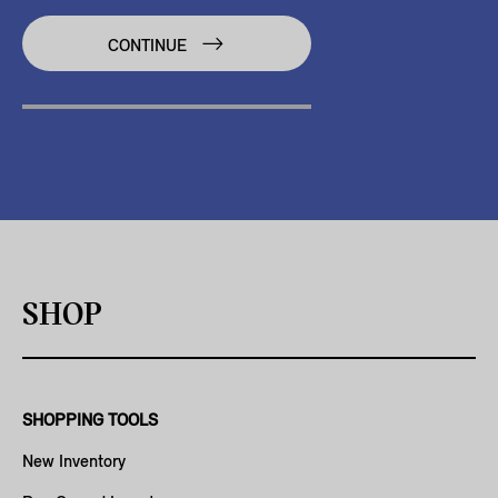
CONTINUE
SHOP
SHOPPING TOOLS
New Inventory