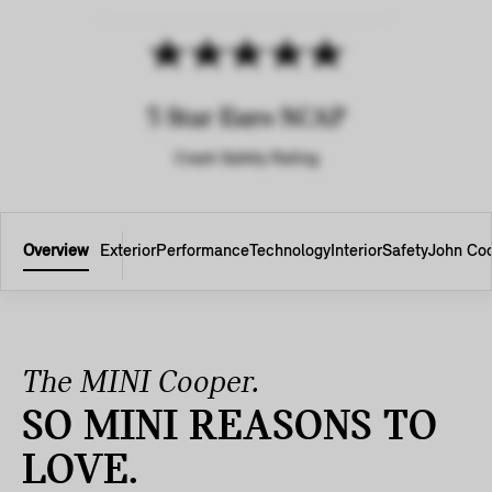
5 Star Euro NCAP
Crash Safety Rating
Overview
Exterior
Performance
Technology
Interior
Safety
John Co
The MINI Cooper.
SO MINI REASONS TO
LOVE.