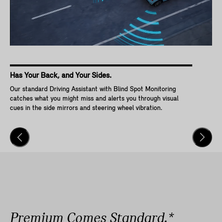
Has Your Back, and Your Sides.
Ke
Our standard Driving Assistant with Blind Spot Monitoring
Wit
catches what you might miss and alerts you through visual
Go,
cues in the side mirrors and steering wheel vibration.
and
veh
Premium Comes Standard.*