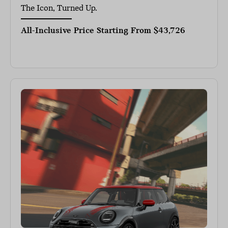
The Icon, Turned Up.
All-Inclusive Price Starting From
$43,726