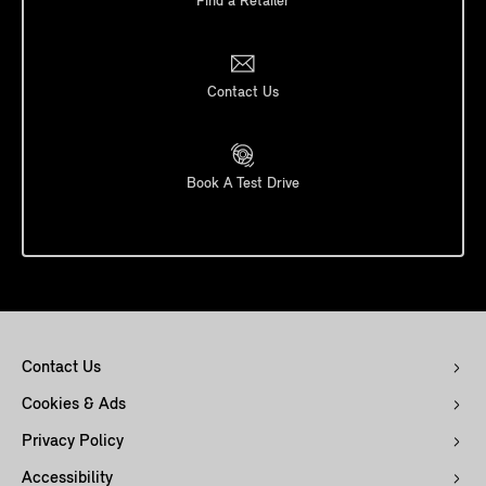
Find a Retailer
Contact Us
Book A Test Drive
Contact Us
Cookies & Ads
Privacy Policy
Accessibility