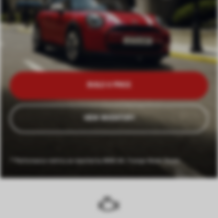
BUILD & PRICE
VIEW INVENTORY
**Performance metrics as reported by BMW AG. Foreign Model Shown.