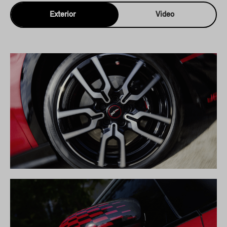
Exterior
Video