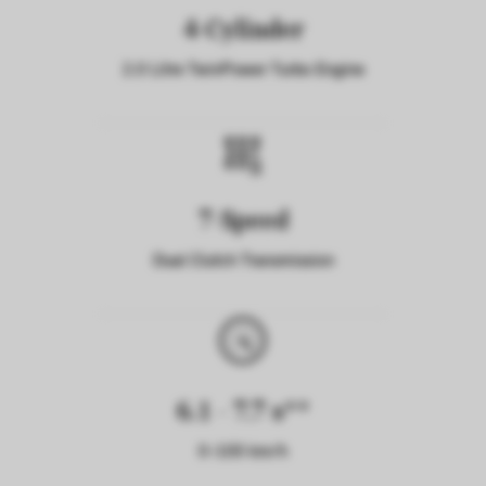
4-Cylinder
2.0 Litre TwinPower Turbo Engine
7-Speed
Dual Clutch Transmission
6.1 - 7.7 s**
0-100 km/h