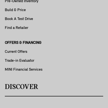
Pre-Owned Inventory
Build & Price
Book A Test Drive
Find a Retailer
OFFERS & FINANCING
Current Offers
Trade-in Evaluator
MINI Financial Services
DISCOVER