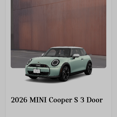
2026 MINI Cooper S 3 Door