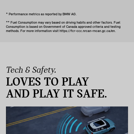
* Performance metrics as reported by BMW AG.
** Fuel Consumption may vary based on driving habits and other factors. Fuel
Consumption is based on Government of Canada approved criteria and testing
methods. For more information visit https://fcr-ccc.nrcan-rncan.gc.ca/en.
Tech & Safety.
LOVES TO PLAY
AND PLAY IT SAFE.