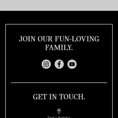
JOIN OUR FUN-LOVING
FAMILY.
GET IN TOUCH.