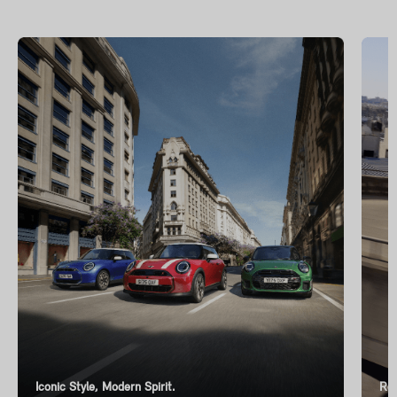
Iconic Style, Modern Spirit.
Ren