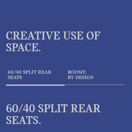
CREATIVE USE OF
SPACE.
60/40 SPLIT REAR
ROOMY,
SEATS
BY DESIGN
60/40 SPLIT REAR
SEATS.