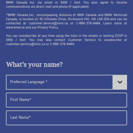
BMW Canada Inc. via email or SMS / text. You also agree to receive
communications via direct mail and phone (if applicable).
*BMW Canada Inc., encompassing divisions of MINI Canada and BMW Motorrad
Canada, is located at: 50 Ultimate Drive, Richmond Hill, ON L4S 0C8 and can be
contacted at customer.service@mini.ca or 1-866-378-6464. Learn more at
www.bmw.ca and our Privacy Policy.
You can unsubscribe at any time using the links in the emails or texting STOP in
SMS / text. You may also contact Customer Service to unsubscribe at
customer.service@mini.ca or 1-866-378-6464.
What’s your name?