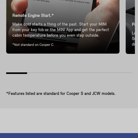
Remote Engine Start.*
Make cold starts a thing of the past. Start your MINI
Pan
from your key fob or the MINI App and get the perfect
Let
cabin temperature before you even step outside.
Sun
dri
*Not standard on Cooper C.
*Features listed are standard for Cooper S and JCW models.