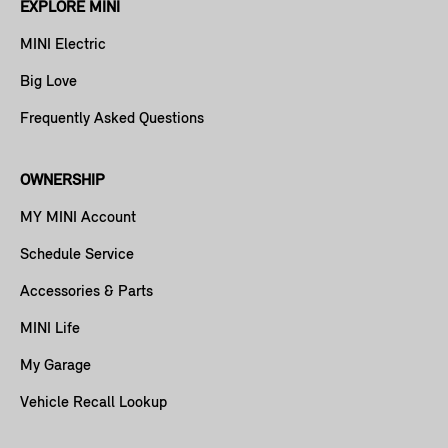
EXPLORE MINI
MINI Electric
Big Love
Frequently Asked Questions
OWNERSHIP
MY MINI Account
Schedule Service
Accessories & Parts
MINI Life
My Garage
Vehicle Recall Lookup