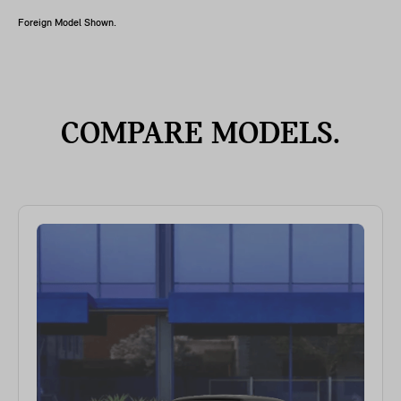
Foreign Model Shown.
COMPARE MODELS.