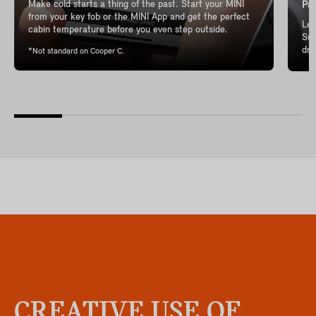
Make cold starts a thing of the past. Start your MINI
Pan
from your key fob or the MINI App and get the perfect
Let
cabin temperature before you even step outside.
Sun
dri
*Not standard on Cooper C.
CREATIVE USE OF