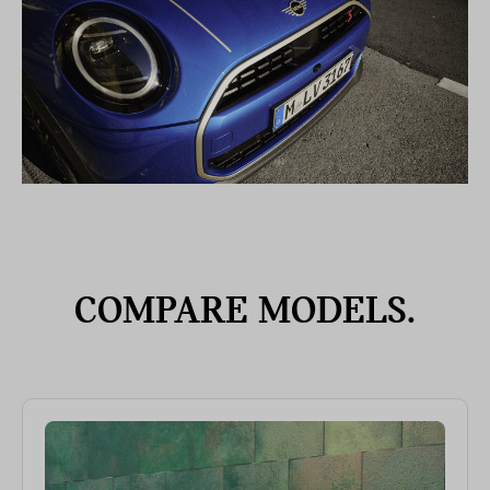
COMPARE MODELS.