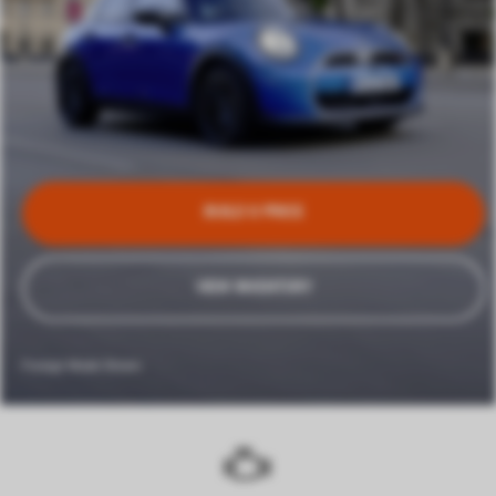
BUILD & PRICE
VIEW INVENTORY
Foreign Model Shown.