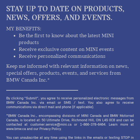
STAY UP TO DATE ON PRODUCTS,
NEWS, OFFERS, AND EVENTS.
MY BENEFITS:
Be the first to know about the latest MINI
products
Receive exclusive content on MINI events
Receive personalized communications
Keep me informed with relevant information on news,
special offers, products, events, and services from
BMW Canada Inc.*
By clicking "Submit", you agree to receive personalized electronic messages from
BMW Canada Inc. via email or SMS / text. You also agree to receive
communications via direct mail and phone (if applicable).
*BMW Canada Inc., encompassing divisions of MINI Canada and BMW Motorrad
Canada, is located at: 50 Ultimate Drive, Richmond Hill, ON L4S 0C8 and can be
contacted at customer.service@mini.ca or 1-866-378-6464. Learn more at
www.bmw.ca and our Privacy Policy.
You can unsubscribe at any time using the links in the emails or texting STOP in