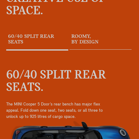
SPACE.
60/40 SPLIT REAR
ROOMY,
SEATS
BY DESIGN
60/40 SPLIT REAR
SEATS.
The MINI Cooper 5 Door’s rear bench has major flex
appeal. Fold down one seat, two seats, or all three to
unlock up to 925 litres of cargo space.