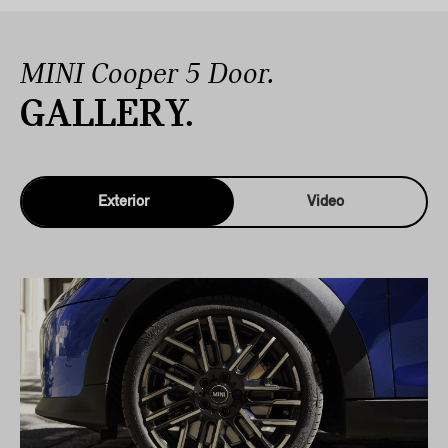
MINI Cooper 5 Door.
GALLERY.
Exterior
Video