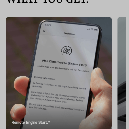
WHAT YOU GET.
Remote Engine Start.*