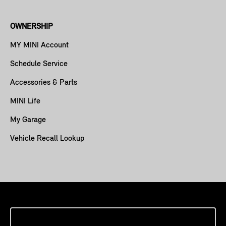
OWNERSHIP
MY MINI Account
Schedule Service
Accessories & Parts
MINI Life
My Garage
Vehicle Recall Lookup