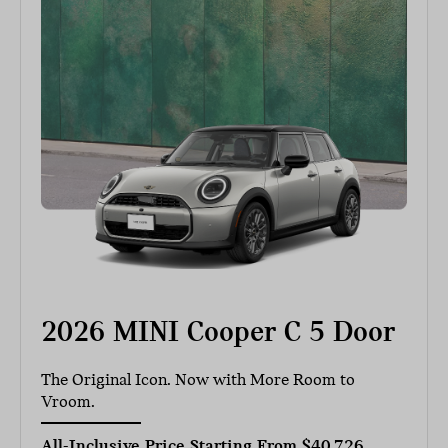
2026 MINI Cooper C 5 Door
The Original Icon. Now with More Room to
Vroom.
All-Inclusive Price Starting From
$40,726