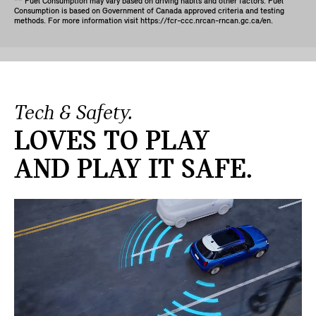
** Fuel Consumption may vary based on driving habits and other factors. Fuel
Consumption is based on Government of Canada approved criteria and testing
methods. For more information visit https://fcr-ccc.nrcan-rncan.gc.ca/en.
Tech & Safety.
LOVES TO PLAY
AND PLAY IT SAFE.