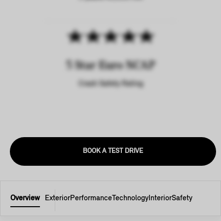
5 Star Euro NCAP
Crash Safety Rating
BOOK A TEST DRIVE
Overview
Exterior
Performance
Technology
Interior
Safety