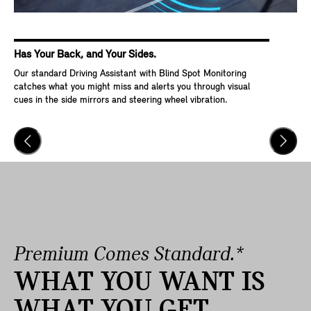
Has Your Back, and Your Sides.
Ke
Our standard Driving Assistant with Blind Spot Monitoring
Wit
catches what you might miss and alerts you through visual
Go,
cues in the side mirrors and steering wheel vibration.
and
veh
Premium Comes Standard.*
WHAT YOU WANT IS