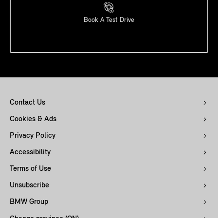
Book A Test Drive
Contact Us
Cookies & Ads
Privacy Policy
Accessibility
Terms of Use
Unsubscribe
BMW Group