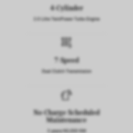
4-Cylinder
2.0 Litre TwinPower Turbo Engine
7-Speed
Dual Clutch Transmission
No-Charge Scheduled
Maintenance
3 years/40,000 KM