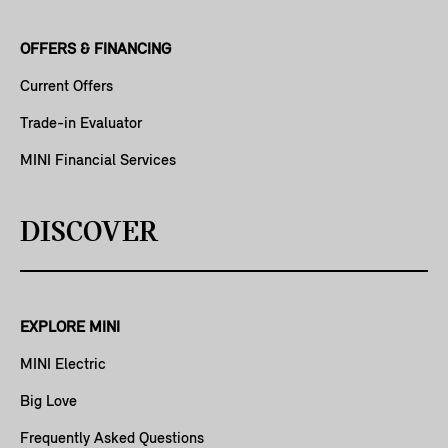
OFFERS & FINANCING
Current Offers
Trade-in Evaluator
MINI Financial Services
DISCOVER
EXPLORE MINI
MINI Electric
Big Love
Frequently Asked Questions