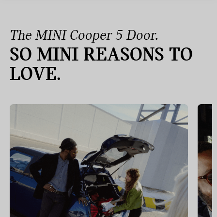
The MINI Cooper 5 Door.
SO MINI REASONS TO
LOVE.