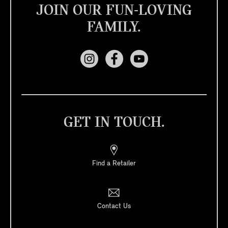
JOIN OUR FUN-LOVING
FAMILY.
GET IN TOUCH.
Find a Retailer
Contact Us