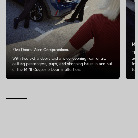
Mor
Five Doors. Zero Compromises.
The
With two extra doors and a wide-opening rear entry,
add
getting passengers, pups, and shopping hauls in and out
for
of the MINI Cooper 5 Door is effortless.
to 