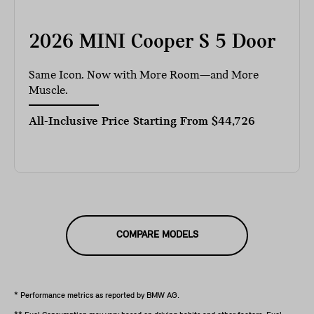
2026 MINI Cooper S 5 Door
Same Icon. Now with More Room—and More
Muscle.
All-Inclusive Price Starting From
$44,726
COMPARE MODELS
* Performance metrics as reported by BMW AG.