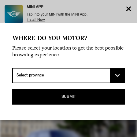
MINI APP
Tap into your MINI with the MINI App.
Install Now
WHERE DO YOU MOTOR?
Menu
Please select your location to get the best possible
browsing experience.
MINI COOPER
5 DOOR.
SUBMIT
SAME VROOM, MORE ROOM.