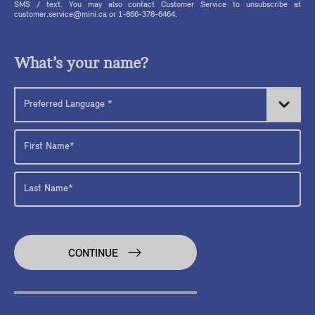
SMS / text. You may also contact Customer Service to unsubscribe at
customer.service@mini.ca or 1-866-378-6464.
What’s your name?
CONTINUE