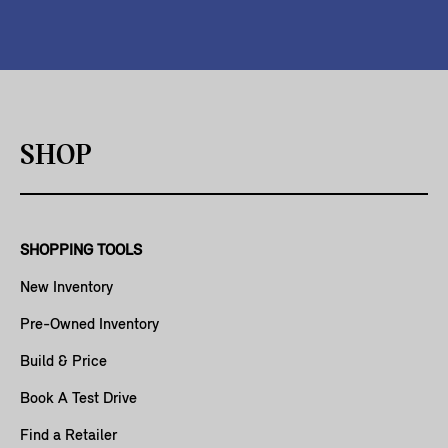
SHOP
SHOPPING TOOLS
New Inventory
Pre-Owned Inventory
Build & Price
Book A Test Drive
Find a Retailer