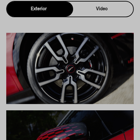
Exterior
Video