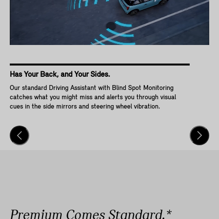
Has Your Back, and Your Sides.
Ke
Our standard Driving Assistant with Blind Spot Monitoring
Wit
catches what you might miss and alerts you through visual
Go,
cues in the side mirrors and steering wheel vibration.
and
veh
Premium Comes Standard.*