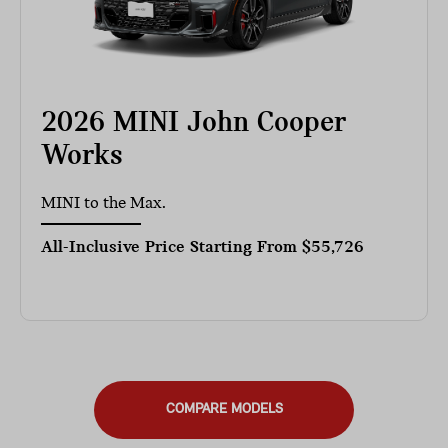
2026 MINI John Cooper
Works
MINI to the Max.
All-Inclusive Price Starting From
$55,726
COMPARE MODELS