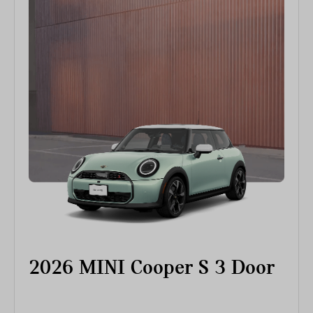
2026 MINI Cooper S 3 Door