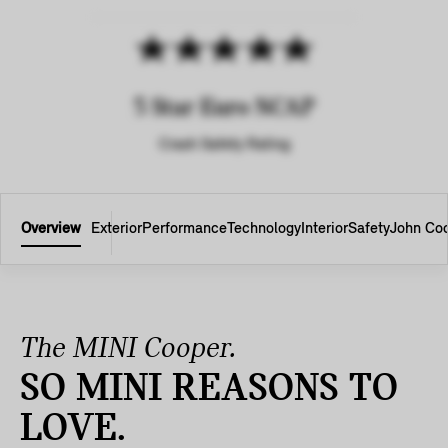
5 Star Euro NCAP
Crash Safety Rating
Overview
Exterior
Performance
Technology
Interior
Safety
John Co
The MINI Cooper.
SO MINI REASONS TO
LOVE.