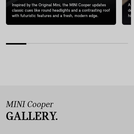
Inspired by the Original Mini, the MINI Cooper updates
A l
classic cues like round headlights and a contrasting roof
del
with futuristic features and a fresh, modern edge.
hig
MINI Cooper
GALLERY.