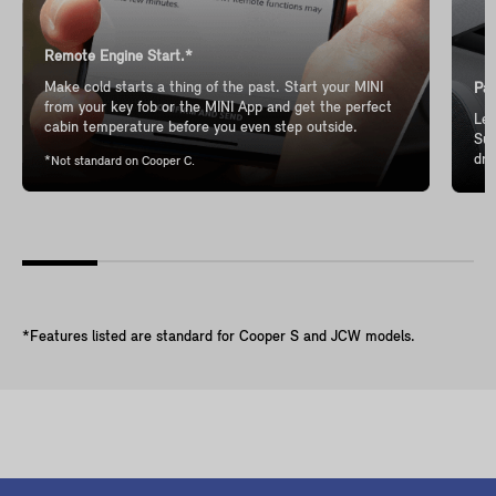
Remote Engine Start.*
Make cold starts a thing of the past. Start your MINI
Pan
from your key fob or the MINI App and get the perfect
Let
cabin temperature before you even step outside.
Sun
dri
*Not standard on Cooper C.
*Features listed are standard for Cooper S and JCW models.