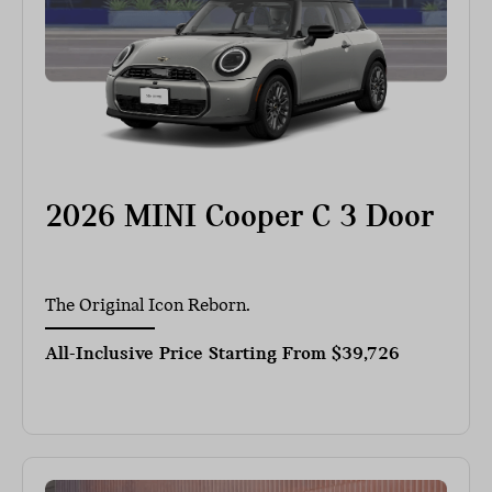
2026 MINI Cooper C 3 Door
The Original Icon Reborn.
All-Inclusive Price Starting From
$39,726