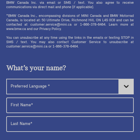
BMW Canada Inc. via email or SMS / text. You also agree to receive
communications via direct mail and phone (if applicable).
*BMW Canada Inc., encompassing divisions of MINI Canada and BMW Motorrad
Canada, is located at: 50 Ultimate Drive, Richmond Hill, ON L4S 0C8 and can be
contacted at customer.service@mini.ca or 1-866-378-6464. Learn more at
www.bmw.ca and our Privacy Policy.
You can unsubscribe at any time using the links in the emails or texting STOP in
SMS / text. You may also contact Customer Service to unsubscribe at
customer.service@mini.ca or 1-866-378-6464.
What’s your name?