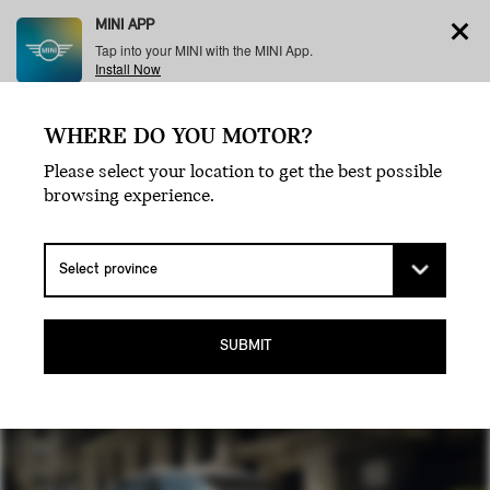
MINI APP
Tap into your MINI with the MINI App.
Install Now
WHERE DO YOU MOTOR?
Menu
Please select your location to get the best possible
browsing experience.
THE MINI
COOPER.
SUBMIT
THE ORIGINAL ICON.