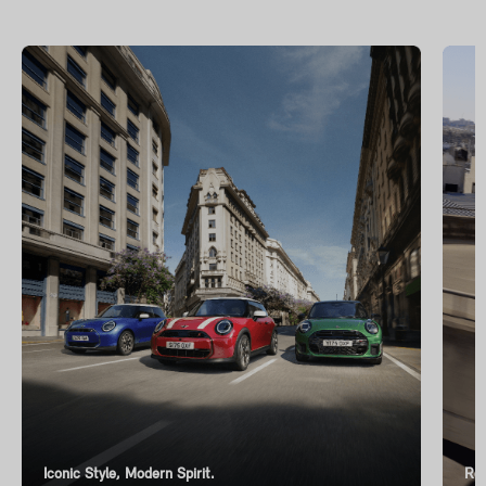
Iconic Style, Modern Spirit.
Ren