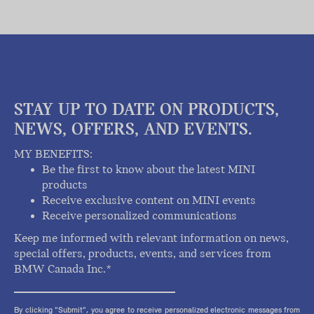
STAY UP TO DATE ON PRODUCTS,
NEWS, OFFERS, AND EVENTS.
MY BENEFITS:
Be the first to know about the latest MINI
products
Receive exclusive content on MINI events
Receive personalized communications
Keep me informed with relevant information on news,
special offers, products, events, and services from
BMW Canada Inc.*
By clicking "Submit", you agree to receive personalized electronic messages from