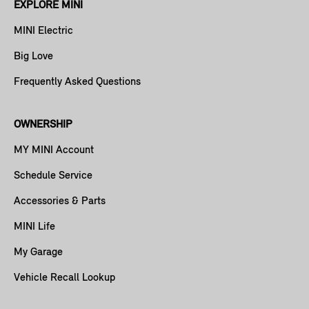
EXPLORE MINI
MINI Electric
Big Love
Frequently Asked Questions
OWNERSHIP
MY MINI Account
Schedule Service
Accessories & Parts
MINI Life
My Garage
Vehicle Recall Lookup