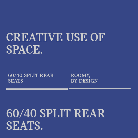
CREATIVE USE OF
SPACE.
60/40 SPLIT REAR
ROOMY,
SEATS
BY DESIGN
60/40 SPLIT REAR
SEATS.