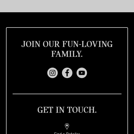
JOIN OUR FUN-LOVING
FAMILY.
GET IN TOUCH.