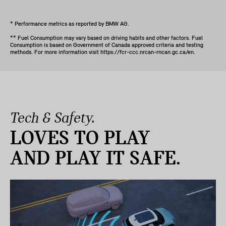
* Performance metrics as reported by BMW AG.
** Fuel Consumption may vary based on driving habits and other factors. Fuel
Consumption is based on Government of Canada approved criteria and testing
methods. For more information visit https://fcr-ccc.nrcan-rncan.gc.ca/en.
Tech & Safety.
LOVES TO PLAY
AND PLAY IT SAFE.