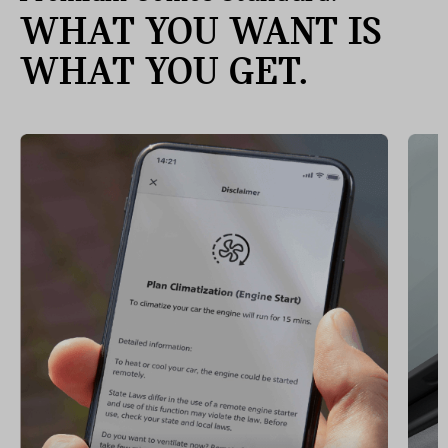
WHAT YOU WANT IS
WHAT YOU GET.