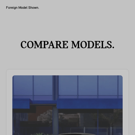
Foreign Model Shown.
COMPARE MODELS.