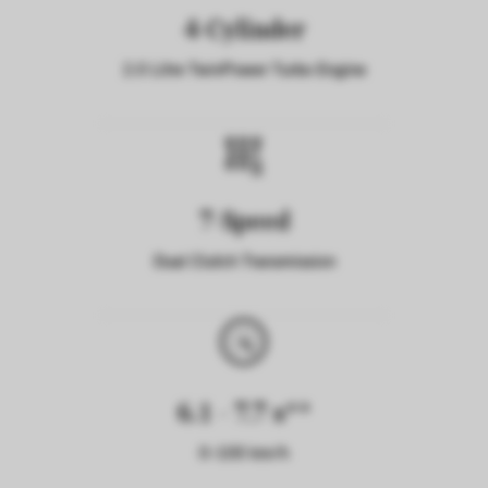
4-Cylinder
2.0 Litre TwinPower Turbo Engine
7-Speed
Dual Clutch Transmission
6.1 - 7.7 s**
0-100 km/h