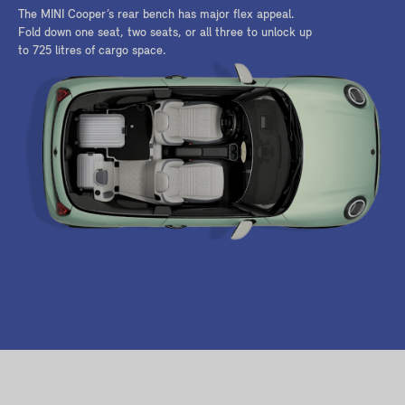
The MINI Cooper’s rear bench has major flex appeal.
Fold down one seat, two seats, or all three to unlock up
to 725 litres of cargo space.