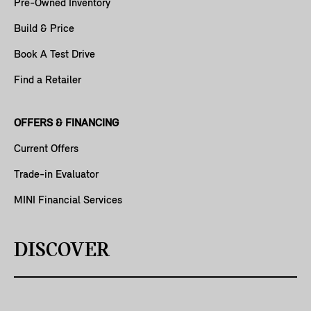
Pre-Owned Inventory
Build & Price
Book A Test Drive
Find a Retailer
OFFERS & FINANCING
Current Offers
Trade-in Evaluator
MINI Financial Services
DISCOVER