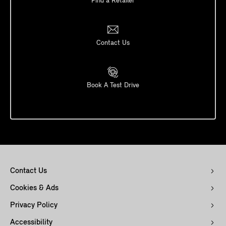
Find a Retailer
Contact Us
Book A Test Drive
Contact Us
Cookies & Ads
Privacy Policy
Accessibility