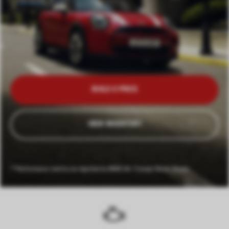
BUILD & PRICE
VIEW INVENTORY
**Performance metrics as reported by BMW AG. Foreign Model Shown.