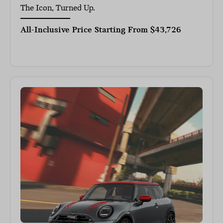
The Icon, Turned Up.
All-Inclusive Price Starting From
$43,726