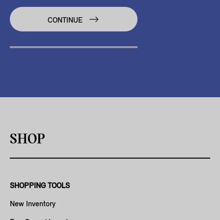
CONTINUE
SHOP
SHOPPING TOOLS
New Inventory