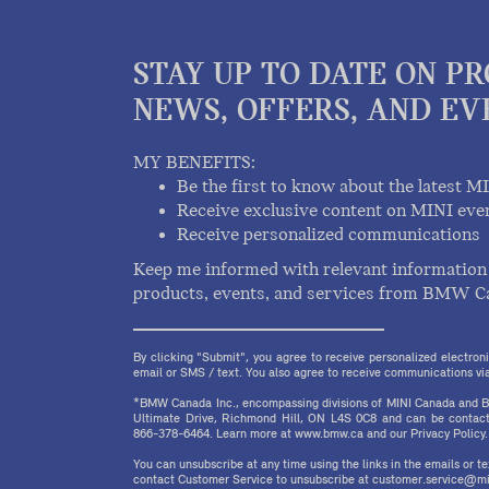
STAY UP TO DATE ON P
NEWS, OFFERS, AND EV
MY BENEFITS:
Be the first to know about the latest M
Receive exclusive content on MINI eve
Receive personalized communications
Keep me informed with relevant information 
products, events, and services from BMW C
By clicking "Submit", you agree to receive personalized electr
email or SMS / text. You also agree to receive communications via 
*BMW Canada Inc., encompassing divisions of MINI Canada and B
Ultimate Drive, Richmond Hill, ON L4S 0C8 and can be contact
866-378-6464. Learn more at www.bmw.ca and our Privacy Policy.
You can unsubscribe at any time using the links in the emails or 
contact Customer Service to unsubscribe at customer.service@mi