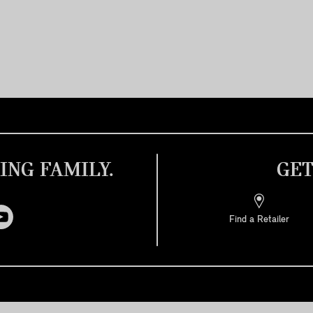
ING FAMILY.
GET
Find a Retailer