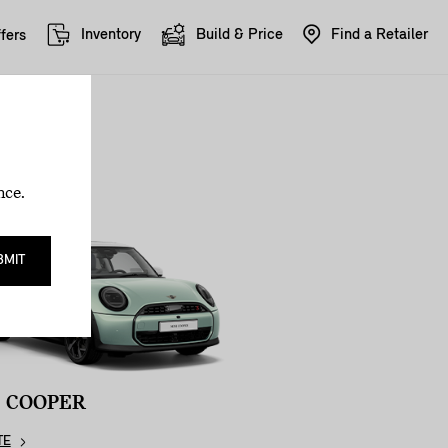
Inventory
Build & Price
Find a Retailer
fers
nce.
BMIT
I COOPER
TE