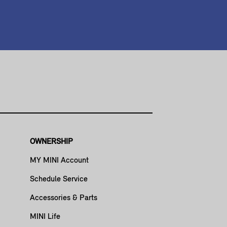
OWNERSHIP
MY MINI Account
Schedule Service
Accessories & Parts
MINI Life