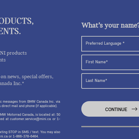
RODUCTS,
What’s your name
ENTS.
INI products
nts
on news, special offers,
anada Inc.*
onic messages from BMW Canada Inc. via
direct mail and phone (if applicable).
CONTINUE
MW Motorrad Canada, is located at: 50
ed at customer.service@mini.ca or 1-
texting STOP in SMS / text. You may also
ni.ca or 1-866-378-6464.