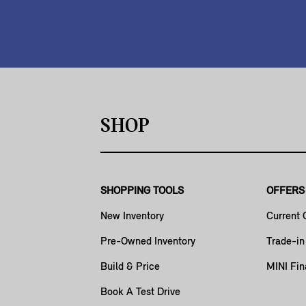
SHOP
SHOPPING TOOLS
OFFERS
New Inventory
Current 
Pre-Owned Inventory
Trade-in
Build & Price
MINI Fin
Book A Test Drive