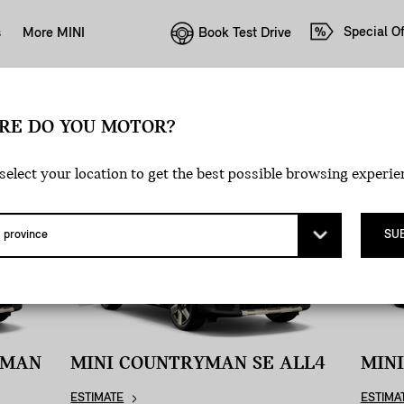
Special Of
Book Test Drive
s
More MINI
E PAYMENT.
RE DO YOU MOTOR?
select your location to get the best possible browsing experie
SU
YMAN
MINI COUNTRYMAN SE ALL4
MIN
ESTIMATE
ESTIMA