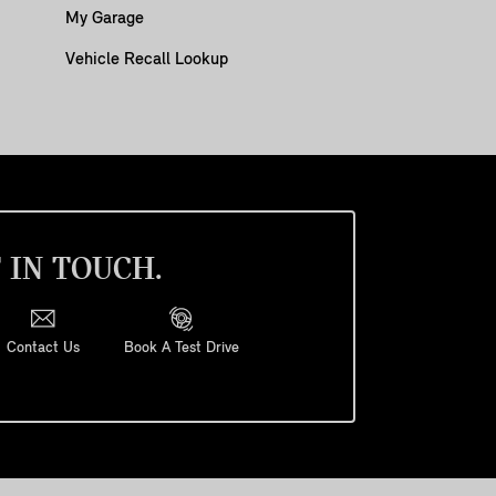
My Garage
Vehicle Recall Lookup
 IN TOUCH.
Contact Us
Book A Test Drive