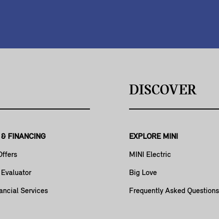
DISCOVER
 & FINANCING
EXPLORE MINI
Offers
MINI Electric
 Evaluator
Big Love
ancial Services
Frequently Asked Questions