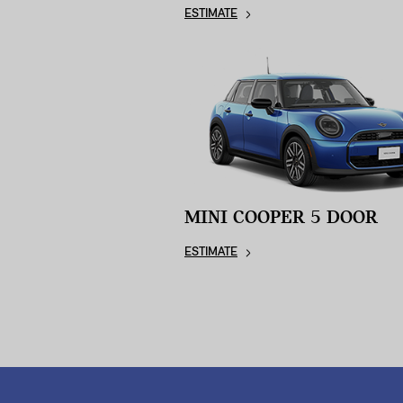
ESTIMATE
MINI COOPER 5 DOOR
ESTIMATE