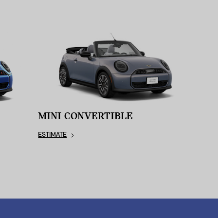
MINI CONVERTIBLE
ESTIMATE