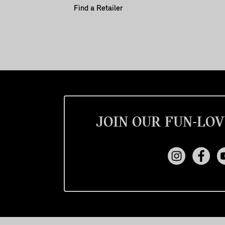
Find a Retailer
JOIN OUR FUN-LOV