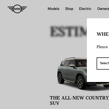
Models
Shop
Electric
Owner
ESTIMAT
WHE
Please 
THE ALL-NEW COUNTR
SUV