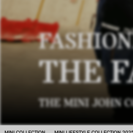
FASHION
THE F
THE MINI JOHN 
MINI COLLECTION
MINI LIFESTYLE COLLECTION 202