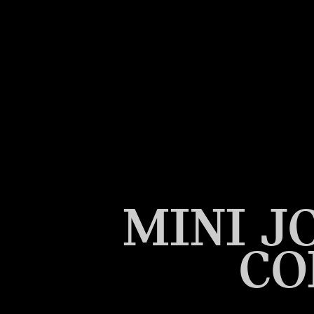
MINI J
CO