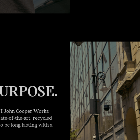
URPOSE.
INI John Cooper Works
ate-of-the-art, recycled
o be long lasting with a