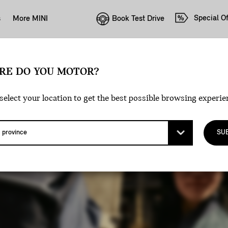
Special Of
Book Test Drive
s
More MINI
RE DO YOU MOTOR?
select your location to get the best possible browsing experie
SU