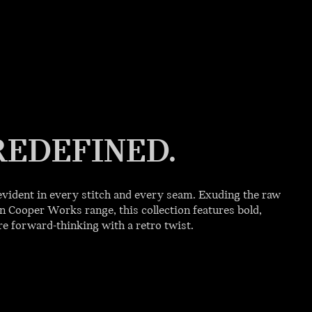
REDEFINED.
vident in every stitch and every seam. Exuding the raw
 Cooper Works range, this collection features bold,
 forward-thinking with a retro twist.