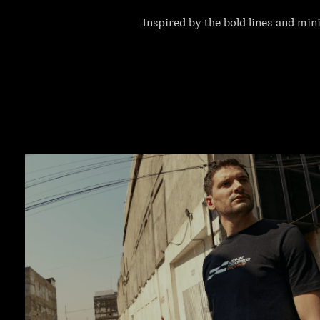
Inspired by the bold lines and mi