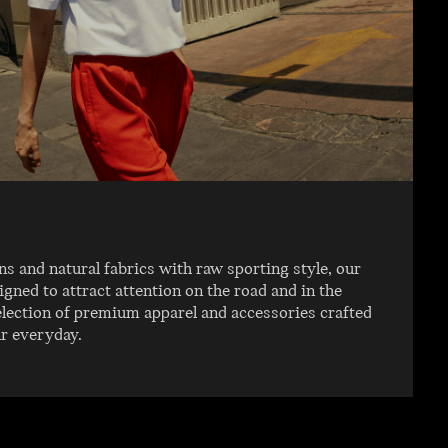
 and natural fabrics with raw sporting style, our
igned to attract attention on the road and in the
election of premium apparel and accessories crafted
ur everyday.