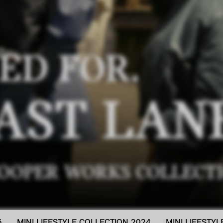
ED FOR.
AST LAN
COOPER WORKS COLLECTI
5
MINI LIFESTYLE COLLECTION 2024
MINI LIFESTY