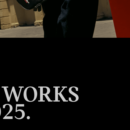
R WORKS
25.