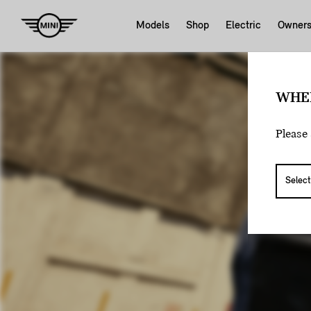
Models
Shop
Electric
Owner
WHE
Please 