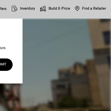
Inventory
Build & Price
Find a Retailer
fers
nce.
BMIT