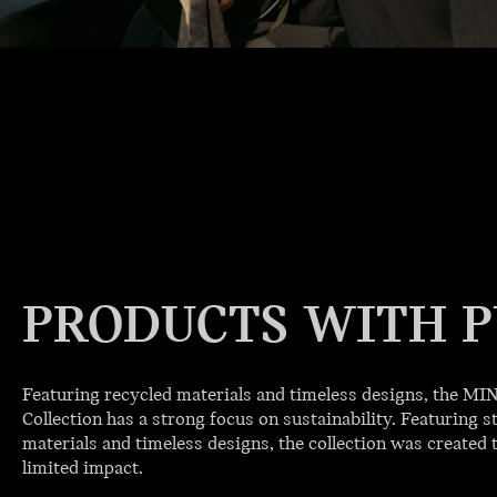
PRODUCTS WITH P
Featuring recycled materials and timeless designs, the M
Collection has a strong focus on sustainability. Featuring st
materials and timeless designs, the collection was created t
limited impact.