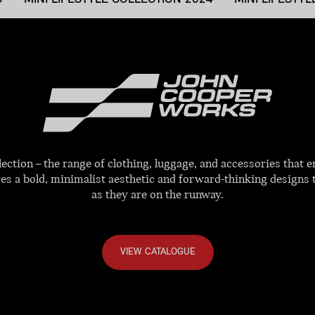
tion – the range of clothing, luggage, and accessories that e
res a bold, minimalist aesthetic and forward-thinking designs 
as they are on the runway.
VIEW CATALOGUE