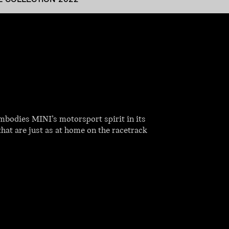
mbodies MINI’s motorsport spirit in its
that are just as at home on the racetrack