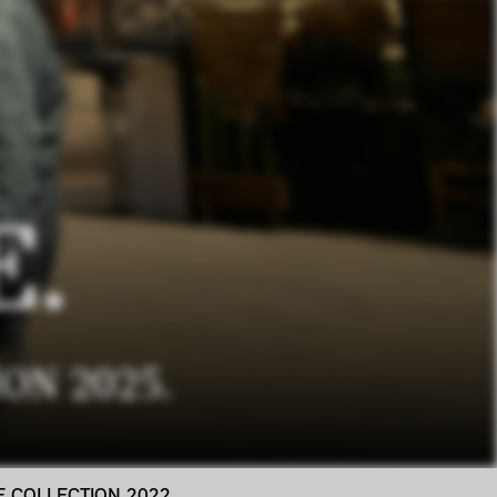
E.
ON 2025.
LE COLLECTION 2022