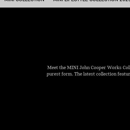
Meet the MINI John Cooper Works Collec
purest form. The latest collection featu