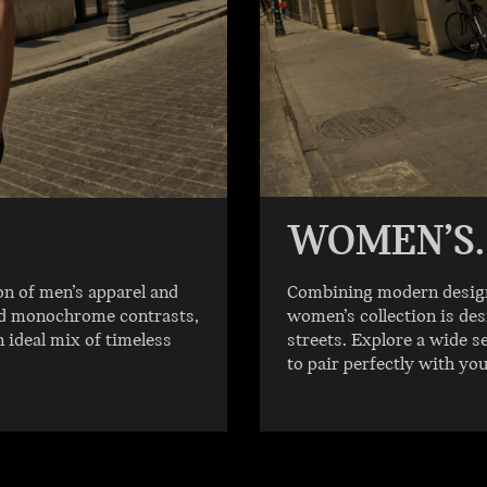
WOMEN’S.
on of men’s apparel and
Combining modern designs
old monochrome contrasts,
women’s collection is des
n ideal mix of timeless
streets. Explore a wide s
to pair perfectly with yo