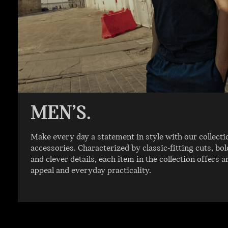
MEN’S.
Make every day a statement in style with our collecti
accessories. Characterized by classic-fitting cuts, b
and clever details, each item in the collection offers a
appeal and everyday practicality.