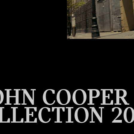
OHN COOPE
LLECTION 20