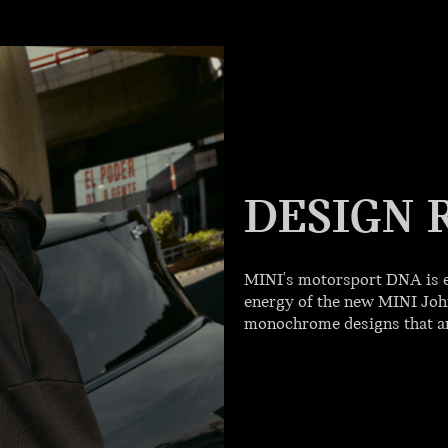
DESIGN 
MINI's motorsport DNA is e
energy of the new MINI John
monochrome designs that are