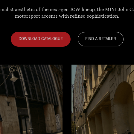
nimalist aesthetic of the next-gen JCW lineup, the MINI John 
motorsport accents with refined sophistication.
DOWNLOAD CATALOGUE
FIND A RETAILER