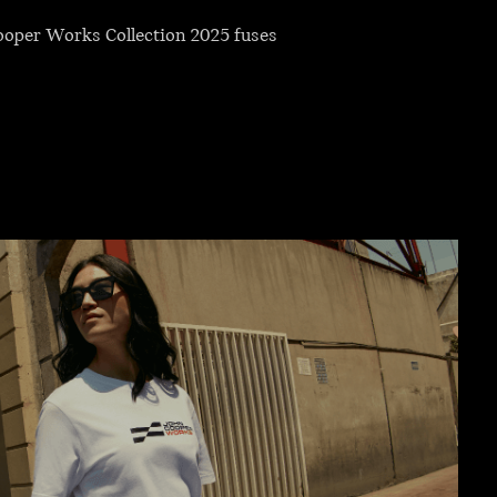
Cooper Works Collection 2025 fuses