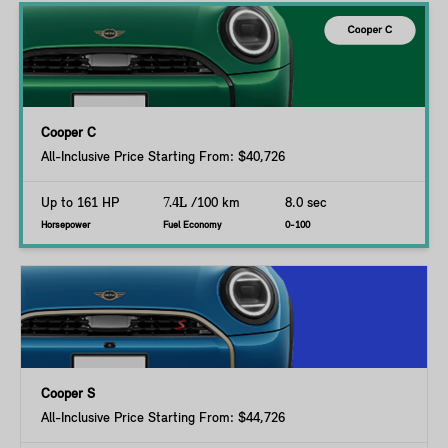
Cooper C
All-Inclusive Price Starting From: $40,726
Up to 161 HP
7.4L
/100 km
8.0 sec
Horsepower
Fuel Economy
0-100
Cooper S
All-Inclusive Price Starting From: $44,726