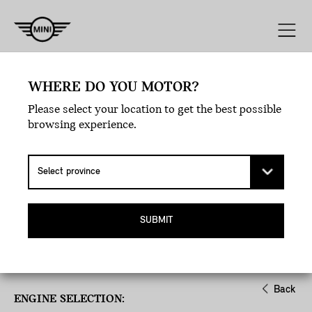
Engine
Line
Style
Exterior
WHERE DO YOU MOTOR?
Please select your location to get the best possible
browsing experience.
SUBMIT
Back
ENGINE SELECTION: