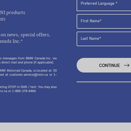
INI products
nts
on news, special offers,
anada Inc.*
onic messages from BMW Canada Inc. via
direct mail and phone (if applicable).
CONTINUE
MW Motorrad Canada, is located at: 50
ed at customer.service@mini.ca or 1-
texting STOP in SMS / text. You may also
ni.ca or 1-866-378-6464.