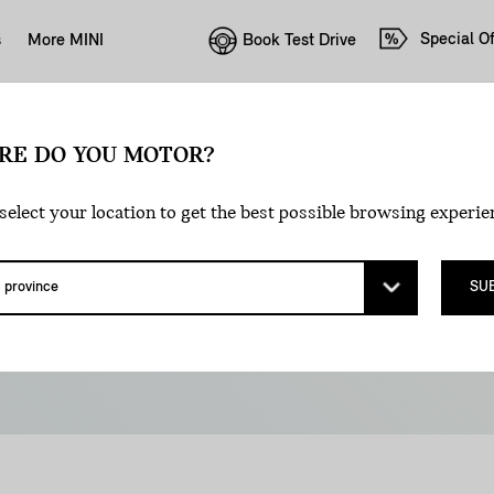
Special Of
Book Test Drive
s
More MINI
E GOVERNMENT 
RE DO YOU MOTOR?
select your location to get the best possible browsing experie
ENTIVES AVAILA
SU
es in Canada offer attractive EV ownership incentives
ee below to find out what’s available to you.