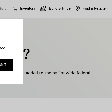
Inventory
Build & Price
Find a Retailer
fers
EV
nce.
BLE?
BMIT
 that can be added to the nationwide federal