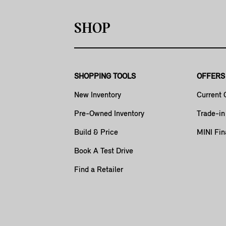
SHOP
SHOPPING TOOLS
OFFERS
New Inventory
Current 
Pre-Owned Inventory
Trade-in
Build & Price
MINI Fin
Book A Test Drive
Find a Retailer