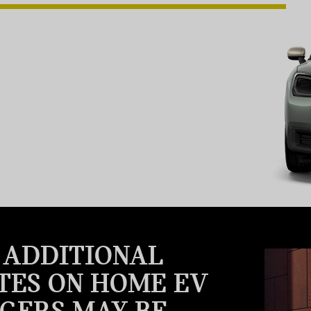
, ADDITIONAL
TES ON HOME EV