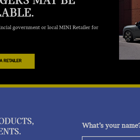
GERS MAY BE
LABLE.
ncial government or local MINI Retailer for
A RETAILER
RODUCTS,
What’s your name
ENTS.