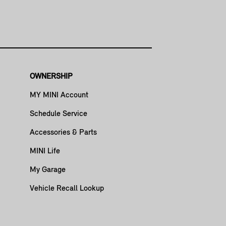
OWNERSHIP
MY MINI Account
Schedule Service
Accessories & Parts
MINI Life
My Garage
Vehicle Recall Lookup