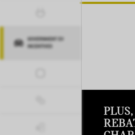
GOVERNMENT EV
INCENTIVES
PLUS
REBA