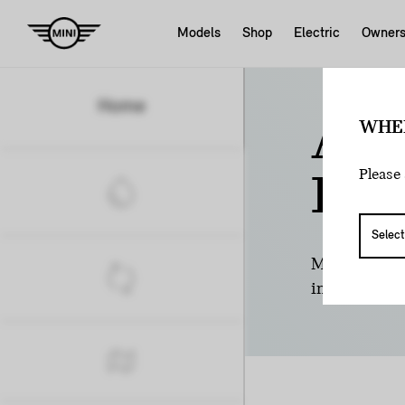
Models
Shop
Electric
Owner
Home
AR
WHE
Please 
INC
Many provinc
incentive. S