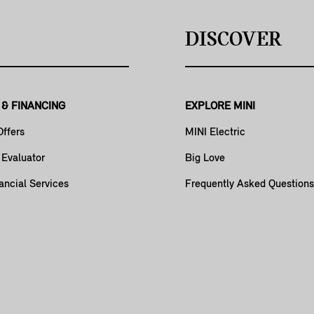
DISCOVER
 & FINANCING
EXPLORE MINI
Offers
MINI Electric
 Evaluator
Big Love
ancial Services
Frequently Asked Questions