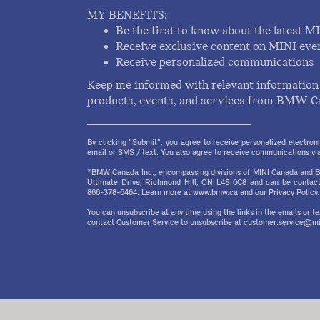
MY BENEFITS:
Be the first to know about the latest M
Receive exclusive content on MINI eve
Receive personalized communications
Keep me informed with relevant information 
products, events, and services from BMW C
By clicking "Submit", you agree to receive personalized electr
email or SMS / text. You also agree to receive communications via 
*BMW Canada Inc., encompassing divisions of MINI Canada and B
Ultimate Drive, Richmond Hill, ON L4S 0C8 and can be contact
866-378-6464. Learn more at www.bmw.ca and our Privacy Policy.
You can unsubscribe at any time using the links in the emails or 
contact Customer Service to unsubscribe at customer.service@mi