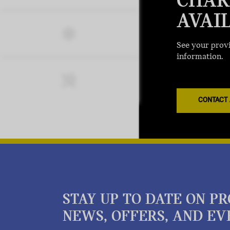
CHAR
AVAI
See your provi
information.
CONTACT 
STAY UP TO DATE ON P
NEWS, OFFERS, AND EV