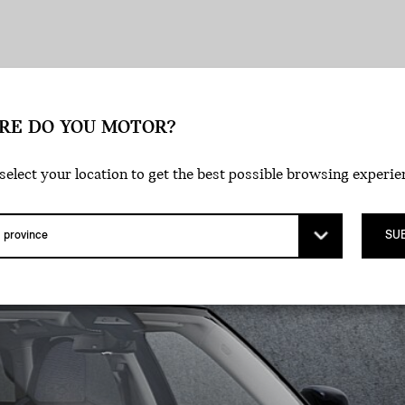
tyle
Exterior
Wheels
Interior
RE DO YOU MOTOR?
select your location to get the best possible browsing experie
SU