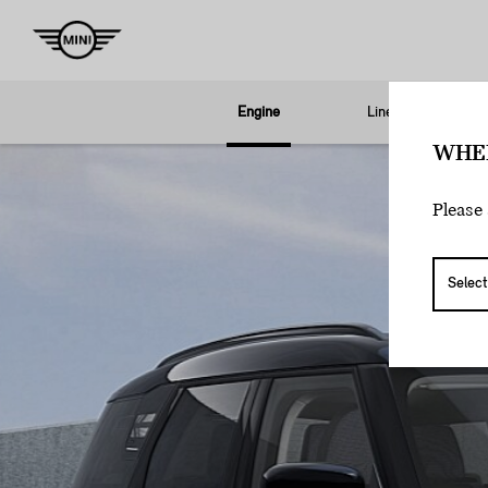
Engine
Line
S
WHE
Please 