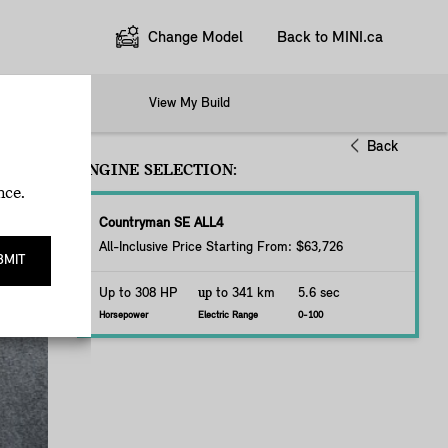
Change Model
Back to MINI.ca
Options
View My Build
Back
ENGINE SELECTION:
nce.
Countryman SE ALL4
All-Inclusive Price Starting From: $63,726
BMIT
Up to 308 HP
up
to 341 km
5.6 sec
Horsepower
Electric Range
0-100