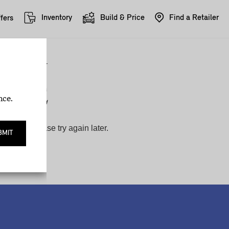
Inventory
Build & Price
Find a Retailer
fers
nce.
BMIT