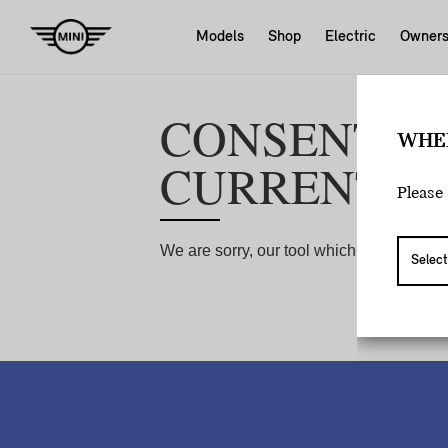
Models
Shop
Electric
Owner
WHE
Please 