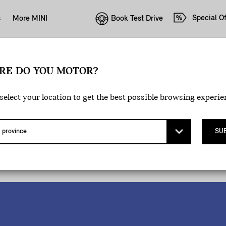
Special Of
Book Test Drive
s
More MINI
RE DO YOU MOTOR?
select your location to get the best possible browsing experie
SU