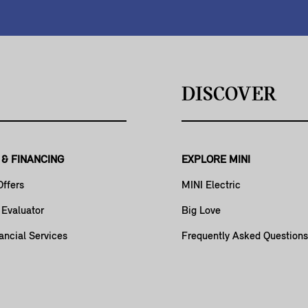
DISCOVER
 & FINANCING
EXPLORE MINI
Offers
MINI Electric
 Evaluator
Big Love
ancial Services
Frequently Asked Questions