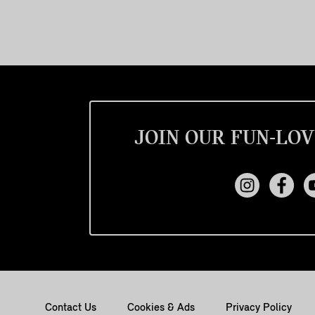
JOIN OUR FUN-LOV
Contact Us
Cookies & Ads
Privacy Policy