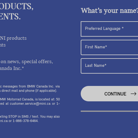
RODUCTS,
What’s your name
ENTS.
INI products
nts
on news, special offers,
anada Inc.*
onic messages from BMW Canada Inc. via
direct mail and phone (if applicable).
CONTINUE
MW Motorrad Canada, is located at: 50
ed at customer.service@mini.ca or 1-
texting STOP in SMS / text. You may also
ni.ca or 1-866-378-6464.