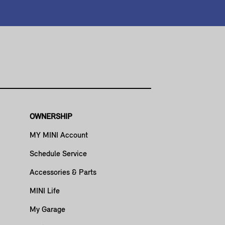
OWNERSHIP
MY MINI Account
Schedule Service
Accessories & Parts
MINI Life
My Garage