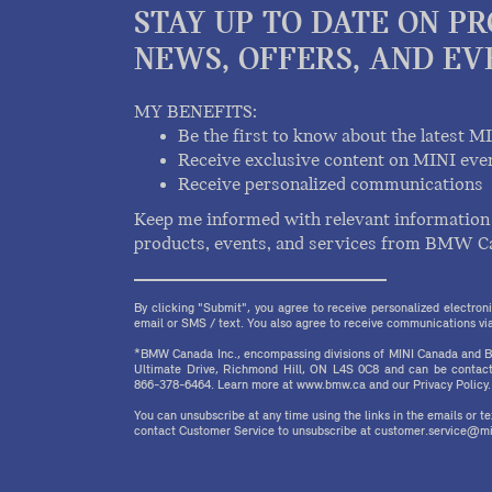
STAY UP TO DATE ON P
NEWS, OFFERS, AND EV
MY BENEFITS:
Be the first to know about the latest M
Receive exclusive content on MINI eve
Receive personalized communications
Keep me informed with relevant information 
products, events, and services from BMW C
By clicking "Submit", you agree to receive personalized electr
email or SMS / text. You also agree to receive communications via 
*BMW Canada Inc., encompassing divisions of MINI Canada and B
Ultimate Drive, Richmond Hill, ON L4S 0C8 and can be contact
866-378-6464. Learn more at www.bmw.ca and our Privacy Policy.
You can unsubscribe at any time using the links in the emails or 
contact Customer Service to unsubscribe at customer.service@mi