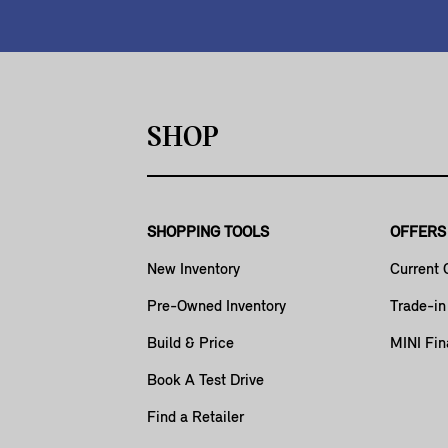
SHOP
SHOPPING TOOLS
OFFERS
New Inventory
Current 
Pre-Owned Inventory
Trade-in
Build & Price
MINI Fin
Book A Test Drive
Find a Retailer