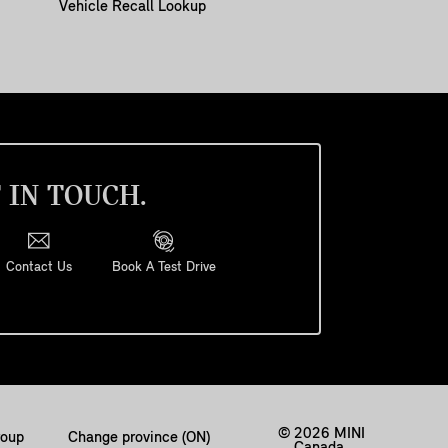
Vehicle Recall Lookup
 IN TOUCH.
Contact Us
Book A Test Drive
© 2026 MINI
oup
Change province (ON)