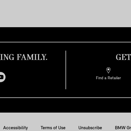
ING FAMILY.
GET
Find a Retailer
Accessibility
Terms of Use
Unsubscribe
BMW Gr