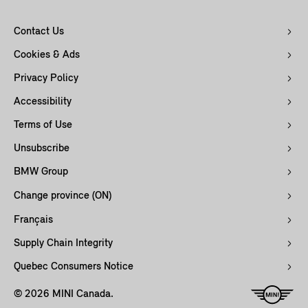
Contact Us
Cookies & Ads
Privacy Policy
Accessibility
Terms of Use
Unsubscribe
BMW Group
Change province (ON)
Français
Supply Chain Integrity
Quebec Consumers Notice
© 2026 MINI Canada.