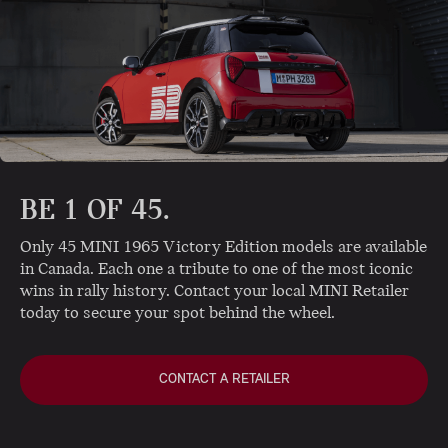
BE 1 OF 45.
Only 45 MINI 1965 Victory Edition models are available
in Canada. Each one a tribute to one of the most iconic
wins in rally history. Contact your local MINI Retailer
today to secure your spot behind the wheel.
CONTACT A RETAILER