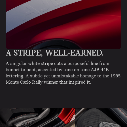
A STRIPE, WELL-EARNED.
A singular white stripe cuts a purposeful line from
bonnet to boot, accented by tone-on-tone AJB 44B
lettering. A subtle yet unmistakable homage to the 1965
Monte Carlo Rally winner that inspired it.