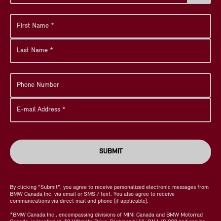
SUBMIT
By clicking "Submit", you agree to receive personalized electronic messages from
BMW Canada Inc. via email or SMS / text. You also agree to receive
communications via direct mail and phone (if applicable).
*BMW Canada Inc., encompassing divisions of MINI Canada and BMW Motorrad