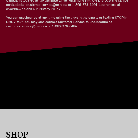
Canada, is located at: 50 Ultimate Drive, Richmond Hill, ON L4S 0C8 and can be
contacted at customer.service@mini.ca or 1-866-378-6464. Learn more at
www.bmw.ca and our Privacy Policy.
You can unsubscribe at any time using the links in the emails or texting STOP in
SMS / text. You may also contact Customer Service to unsubscribe at
customer.service@mini.ca or 1-866-378-6464.
SHOP