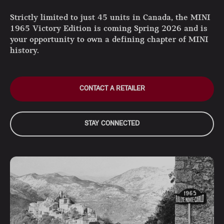
Strictly limited to just 45 units in Canada, the MINI
1965 Victory Edition is coming Spring 2026 and is
your opportunity to own a defining chapter of MINI
history.
CONTACT A RETAILER
STAY CONNECTED