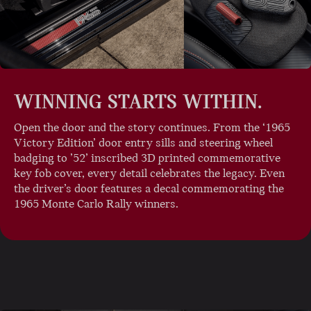
WINNING STARTS WITHIN.
Open the door and the story continues. From the ‘1965
Victory Edition’ door entry sills and steering wheel
badging to ’52’ inscribed 3D printed commemorative
key fob cover, every detail celebrates the legacy. Even
the driver’s door features a decal commemorating the
1965 Monte Carlo Rally winners.