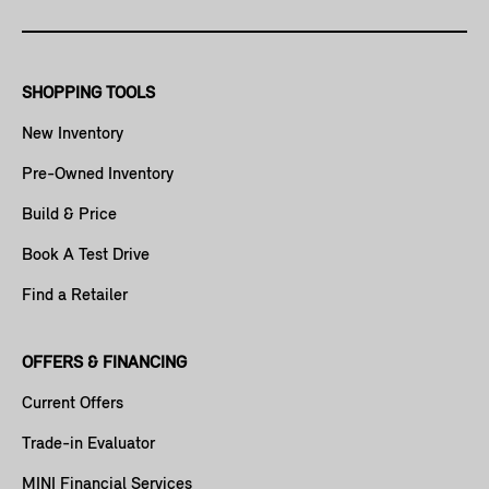
SHOPPING TOOLS
New Inventory
Pre-Owned Inventory
Build & Price
Book A Test Drive
Find a Retailer
OFFERS & FINANCING
Current Offers
Trade-in Evaluator
MINI Financial Services