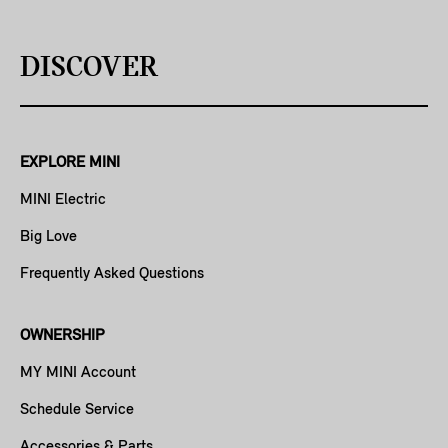
DISCOVER
EXPLORE MINI
MINI Electric
Big Love
Frequently Asked Questions
OWNERSHIP
MY MINI Account
Schedule Service
Accessories & Parts