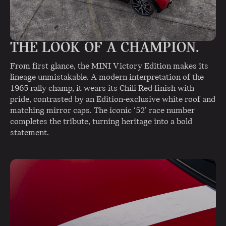
THE LOOK OF A CHAMPION.
From first glance, the MINI Victory Edition makes its
lineage unmistakable. A modern interpretation of the
1965 rally champ, it wears its Chili Red finish with
pride, contrasted by an Edition-exclusive white roof and
matching mirror caps. The iconic ‘52’ race number
completes the tribute, turning heritage into a bold
statement.