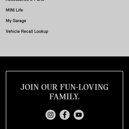
MINI Life
My Garage
Vehicle Recall Lookup
JOIN OUR FUN-LOVING
FAMILY.