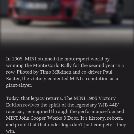
In 1965, MINI stunned the motorsport world by
winning the Monte Carlo Rally for the second year in a
row. Piloted by Timo Mäkinen and co-driver Paul
Easter, the victory cemented MINI’s reputation as a
giant-slayer.
Today, that legacy returns. The MINI 1965 Victory
Edition revives the spirit of the legendary ‘AJB 44B’
race car, reimagined through the performance-focused
MINI John Cooper Works 3 Door. It’s history, reborn,
and proof that that underdogs don’t just compete – they
win.