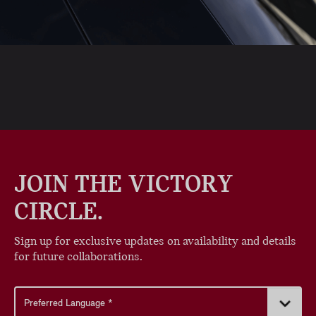
JOIN THE VICTORY
CIRCLE.
Sign up for exclusive updates on availability and details
for future collaborations.