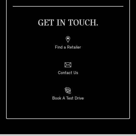
GET IN TOUCH.
Find a Retailer
Contact Us
Book A Test Drive