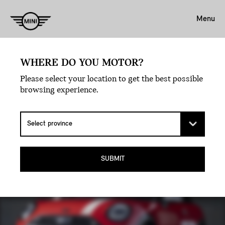
Menu
WHERE DO YOU MOTOR?
Back For A Victory Lap.
Please select your location to get the best possible
THE MINI 1965
browsing experience.
VICTORY EDITION.
SUBMIT