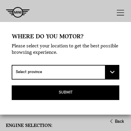
Engine
Line
Style
Exterior
WHERE DO YOU MOTOR?
Please select your location to get the best possible
browsing experience.
SUBMIT
Back
ENGINE SELECTION: