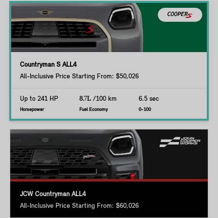
Countryman S ALL4
All-Inclusive Price Starting From: $50,026
Up to 241 HP
8.7L
/100 km
6.5 sec
Horsepower
Fuel Economy
0-100
JCW Countryman ALL4
All-Inclusive Price Starting From: $60,026