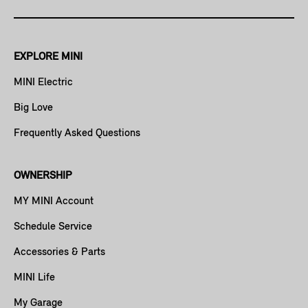
EXPLORE MINI
MINI Electric
Big Love
Frequently Asked Questions
OWNERSHIP
MY MINI Account
Schedule Service
Accessories & Parts
MINI Life
My Garage