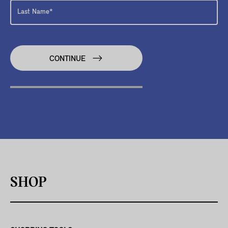
CONTINUE
SHOP