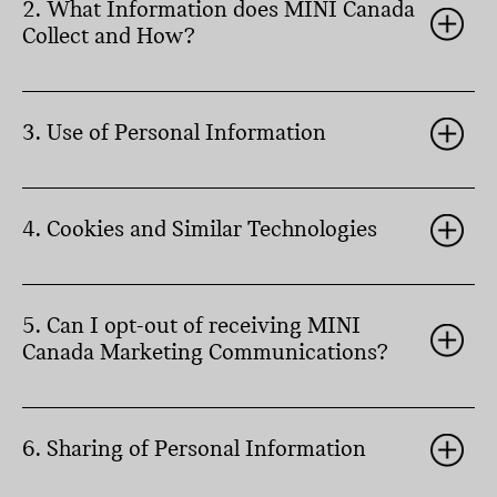
2. What Information does MINI Canada
Collect and How?
3. Use of Personal Information
4. Cookies and Similar Technologies
5. Can I opt-out of receiving MINI
Canada Marketing Communications?
6. Sharing of Personal Information