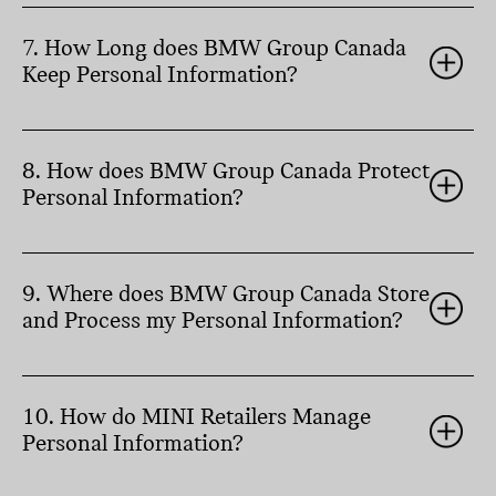
7. How Long does BMW Group Canada
Keep Personal Information?
8. How does BMW Group Canada Protect
Personal Information?
9. Where does BMW Group Canada Store
and Process my Personal Information?
10. How do MINI Retailers Manage
Personal Information?