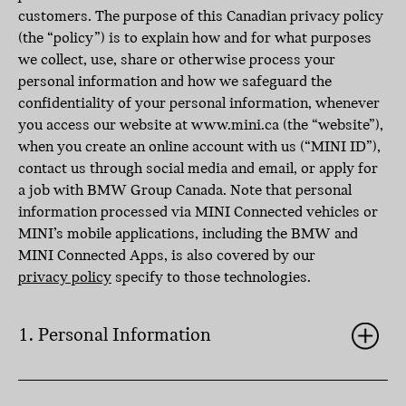
customers. The purpose of this Canadian privacy policy
(the “policy”) is to explain how and for what purposes
we collect, use, share or otherwise process your
personal information and how we safeguard the
confidentiality of your personal information, whenever
you access our website at www.mini.ca (the “website”),
when you create an online account with us (“MINI ID”),
contact us through social media and email, or apply for
a job with BMW Group Canada. Note that personal
information processed via MINI Connected vehicles or
MINI’s mobile applications, including the BMW and
MINI Connected Apps, is also covered by our
privacy policy
specify to those technologies.
1. Personal Information