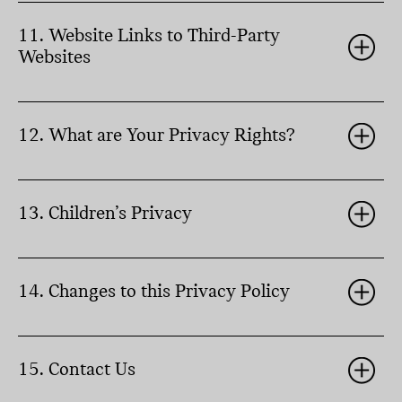
11. Website Links to Third-Party
Websites
12. What are Your Privacy Rights?
13. Children’s Privacy
14. Changes to this Privacy Policy
15. Contact Us