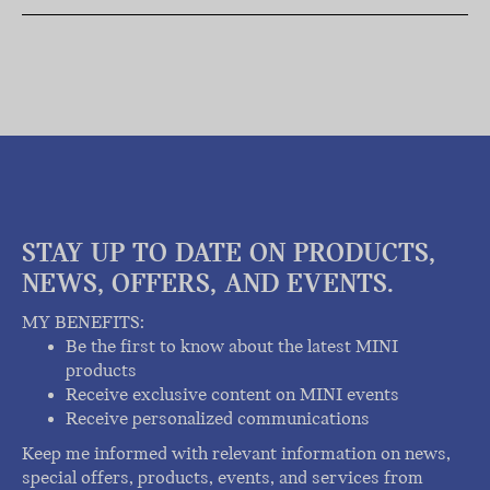
STAY UP TO DATE ON PRODUCTS,
NEWS, OFFERS, AND EVENTS.
MY BENEFITS:
Be the first to know about the latest MINI
products
Receive exclusive content on MINI events
Receive personalized communications
Keep me informed with relevant information on news,
special offers, products, events, and services from