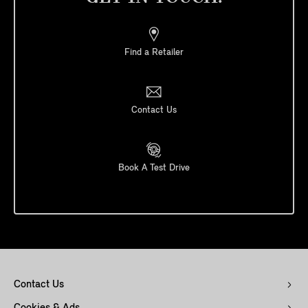
Find a Retailer
Contact Us
Book A Test Drive
Contact Us