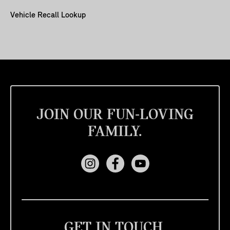
Vehicle Recall Lookup
JOIN OUR FUN-LOVING
FAMILY.
GET IN TOUCH.