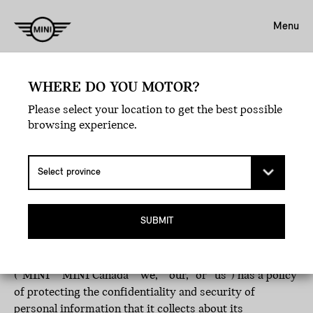
Menu
WHERE DO YOU MOTOR?
Please select your location to get the best possible
browsing experience.
PRIVACY POLICY
Effective date: June 23rd, 2026
© MINI Canada
SUBMIT
MINI Canada, a division of BMW Canada Inc., including
MINI Financial Services Canada and its related affiliates
(“MINI” “MINI Canada” “we,” “our,” or “us”) has a policy
of protecting the confidentiality and security of
personal information that it collects about its