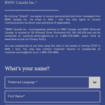
BMW Canada Inc.*
By clicking "Submit", you agree to receive personalized electronic messages from
BMW Canada Inc. via email or SMS / text. You also agree to receive
communications via direct mail and phone (if applicable).
*BMW Canada Inc., encompassing divisions of MINI Canada and BMW Motorrad
Canada, is located at: 50 Ultimate Drive, Richmond Hill, ON L4S 0C8 and can be
contacted at customer.service@mini.ca or 1-866-378-6464. Learn more at
www.bmw.ca and our Privacy Policy.
You can unsubscribe at any time using the links in the emails or texting STOP in
SMS / text. You may also contact Customer Service to unsubscribe at
customer.service@mini.ca or 1-866-378-6464.
What’s your name?