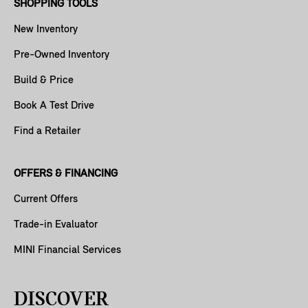
SHOPPING TOOLS
New Inventory
Pre-Owned Inventory
Build & Price
Book A Test Drive
Find a Retailer
OFFERS & FINANCING
Current Offers
Trade-in Evaluator
MINI Financial Services
DISCOVER