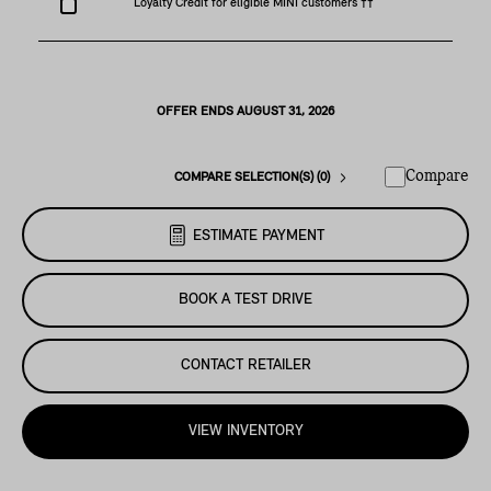
Loyalty Credit for eligible MINI customers ††
OFFER ENDS AUGUST 31, 2026
Compare
COMPARE SELECTION(S) (0)
ESTIMATE PAYMENT
BOOK A TEST DRIVE
CONTACT RETAILER
VIEW INVENTORY