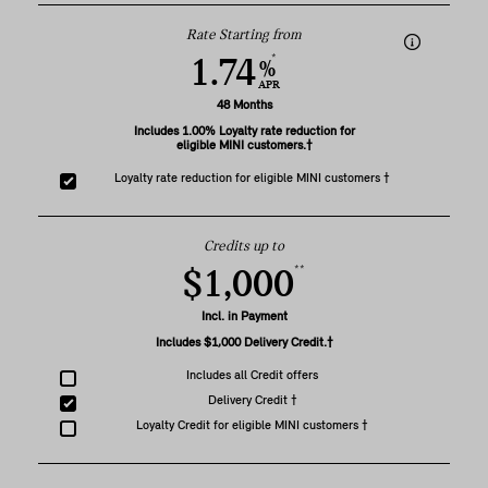
Rate Starting from
*
1.74
%
APR
48 Months
Includes 1.00% Loyalty rate reduction for
eligible MINI customers.†
Loyalty rate reduction for eligible MINI customers †
Credits up to
**
$1,000
Incl. in Payment
Includes $1,000 Delivery Credit.†
Includes all Credit offers
Delivery Credit †
Loyalty Credit for eligible MINI customers †