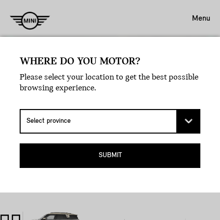
Menu
WHERE DO YOU MOTOR?
Please select your location to get the best possible
browsing experience.
SUBMIT
LEGAL