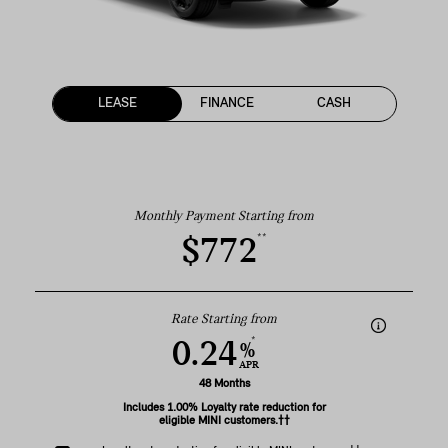
LEASE
FINANCE
CASH
Monthly Payment Starting from
**
$772
Rate Starting from
*
0.24
%
APR
48 Months
Includes 1.00% Loyalty rate reduction for
eligible MINI customers.††