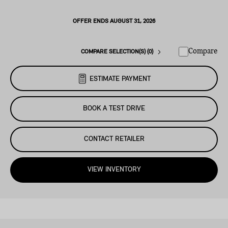
OFFER ENDS AUGUST 31, 2026
Compare
COMPARE SELECTION(S) (0)
ESTIMATE PAYMENT
BOOK A TEST DRIVE
CONTACT RETAILER
VIEW INVENTORY