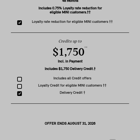
48 Months
Includes 0.75% Loyalty rate reduction for
eligible MINI customers.††
Loyalty rate reduction for eligible MINI customers ††
Credits up to
**
$1,750
Incl. in Payment
Includes $1,750 Delivery Credit.†
Includes all Credit offers
Loyalty Credit for eligible MINI customers ††
Delivery Credit †
OFFER ENDS AUGUST 31, 2026