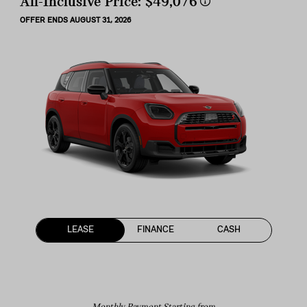
All-Inclusive Price:
$49,076
OFFER ENDS AUGUST 31, 2026
LEASE
FINANCE
CASH