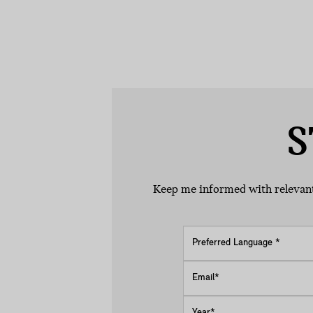
S
Keep me informed with relevant