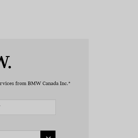
W.
 services from BMW Canada Inc.*