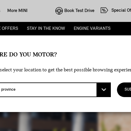
Special Of
Book Test Drive
s
More MINI
E OFFERS
STAY IN THE KNOW
ENGINE VARIANTS
D
RE DO YOU MOTOR?
.
select your location to get the best possible browsing experie
SU
H AN EXCLUSIVE LOYALTY OFFER