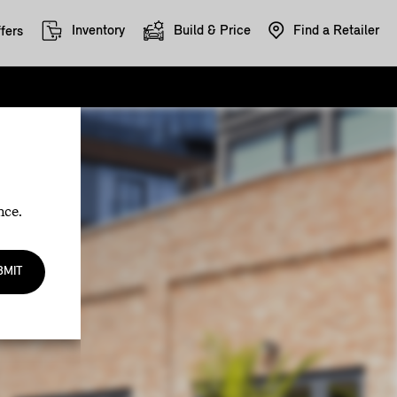
Inventory
Build & Price
Find a Retailer
fers
nce.
BMIT
.