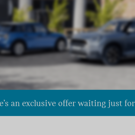
’s an exclusive offer waiting just fo