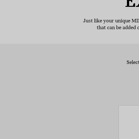
E
Just like your unique MI
that can be added 
Selec