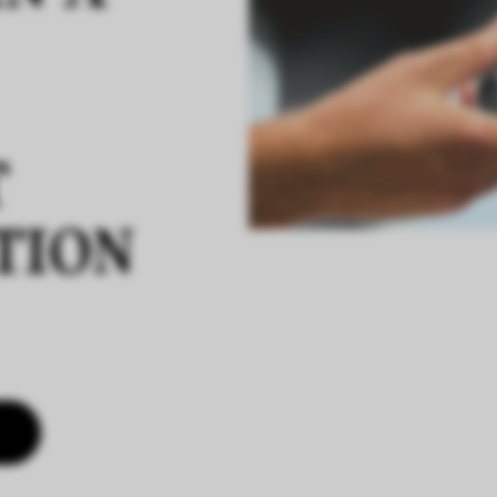
T
TION