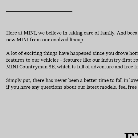
Here at MINI, we believe in taking care of family. And beca
new MINI from our evolved lineup.
A lot of exciting things have happened since you drove h
features to our vehicles – features like our industry-first
MINI Countryman SE, which is full of adventure and free 
Simply put, there has never been a better time to fall in lo
if you have any questions about our latest models, feel free 