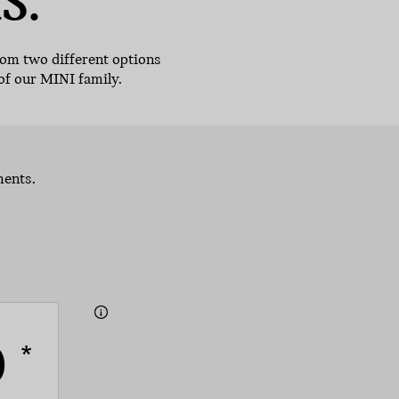
S.
rom two different options
of our MINI family.
ments.
0
*