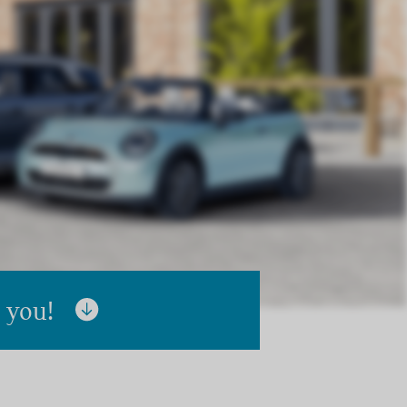
r you!