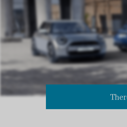
There