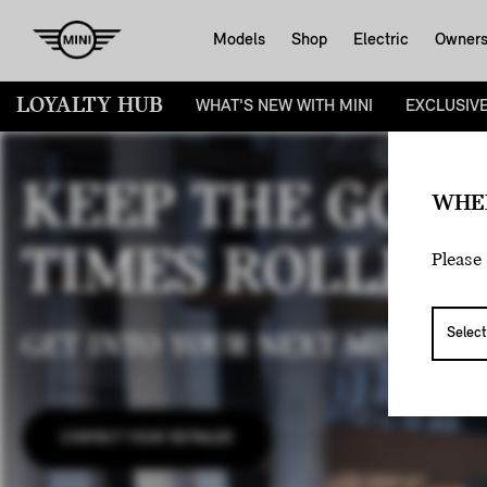
Models
Shop
Electric
Owner
LOYALTY HUB
WHAT'S NEW WITH MINI
EXCLUSIV
KEEP THE GOO
WHE
TIMES ROLLING
Please 
GET INTO YOUR NEXT MINI WIT
CONTACT YOUR RETAILER