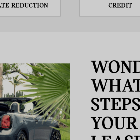
ATE REDUCTION
CREDIT
WOND
WHAT
STEP
YOUR