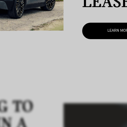
LEAS
LEARN MO
G TO
IN A