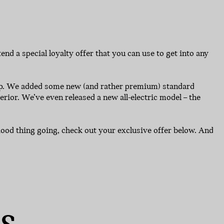
nd a special loyalty offer that you can use to get into any
eup. We added some new (and rather premium) standard
rior. We’ve even released a new all-electric model – the
a good thing going, check out your exclusive offer below. And