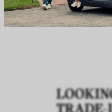
LOOKIN
TRADE-