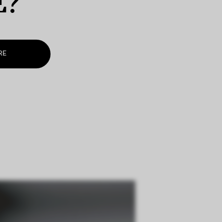
E?
RE