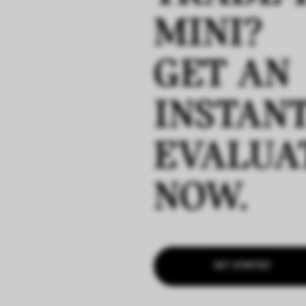
MINI?
GET AN
INSTAN
EVALUA
NOW.
GET STARTED