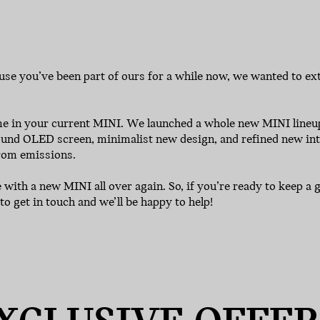
use you’ve been part of ours for a while now, we wanted to exte
ome in your current MINI. We launched a whole new MINI lin
 round OLED screen, minimalist new design, and refined new inte
from emissions.
ve with a new MINI all over again. So, if you’re ready to keep 
to get in touch and we’ll be happy to help!