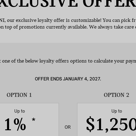
XCLUSIVE
OFFER
NI, our exclusive loyalty offer is customizable! You can pick f
on top of promotions currently available. We always take care 
t one of the below loyalty offers options to calculate your pay
OFFER ENDS JANUARY 4, 2027.
Up to
Up to
1%
$1,25
*
OR