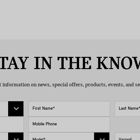
TAY IN THE KNO
 information on news, special offers, products, events, and