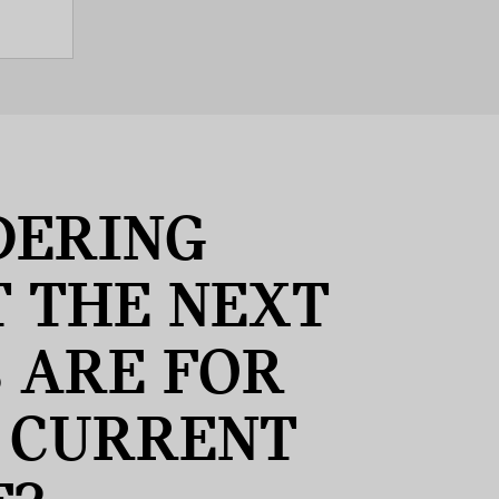
ERING
 THE NEXT
S ARE FOR
 CURRENT