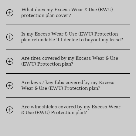
What does my Excess Wear & Use (EWU)
protection plan cover?
Is my Excess Wear & Use (EWU) Protection
plan refundable if I decide to buyout my lease?
Are tires covered by my Excess Wear & Use
(EWU) Protection plan?
Are keys / key fobs covered by my Excess
Wear & Use (EWU) Protection plan?
Are windshields covered by my Excess Wear
& Use (EWU) Protection plan?