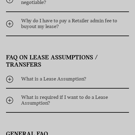
negotiable?
Why do I have to pay a Retailer admin fee to
buyout my lease?
FAQ ON LEASE ASSUMPTIONS /
TRANSFERS
What is a Lease Assumption?
What is required if I want to do a Lease
Assumption?
GENERAL FAQ