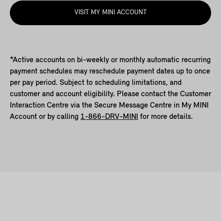
VISIT MY MINI ACCOUNT
*Active accounts on bi-weekly or monthly automatic recurring
payment schedules may reschedule payment dates up to once
per pay period. Subject to scheduling limitations, and
customer and account eligibility. Please contact the Customer
Interaction Centre via the Secure Message Centre in My MINI
Account or by calling
1-866-DRV-MINI
for more details.