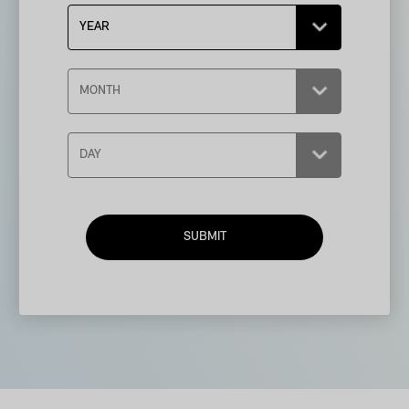
SUBMIT