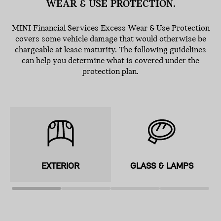
WEAR & USE PROTECTION.
MINI Financial Services Excess Wear & Use Protection
covers some vehicle damage that would otherwise be
chargeable at lease maturity. The following guidelines
can help you determine what is covered under the
protection plan.
EXTERIOR
GLASS & LAMPS