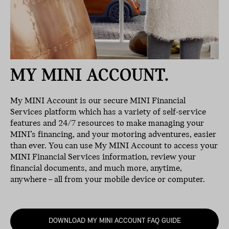
MY MINI ACCOUNT.
My MINI Account is our secure MINI Financial
Services platform which has a variety of self-service
features and 24/7 resources to make managing your
MINI’s financing, and your motoring adventures, easier
than ever. You can use My MINI Account to access your
MINI Financial Services information, review your
financial documents, and much more, anytime,
anywhere – all from your mobile device or computer.
DOWNLOAD MY MINI ACCOUNT FAQ GUIDE