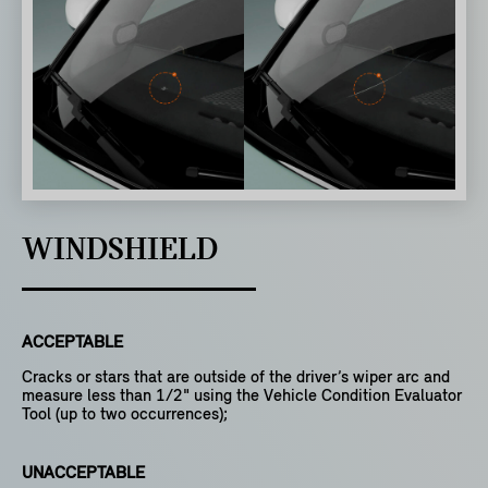
WINDSHIELD
ACCEPTABLE
Cracks or stars that are outside of the driver’s wiper arc and
measure less than 1/2" using the Vehicle Condition Evaluator
Tool (up to two occurrences);
UNACCEPTABLE