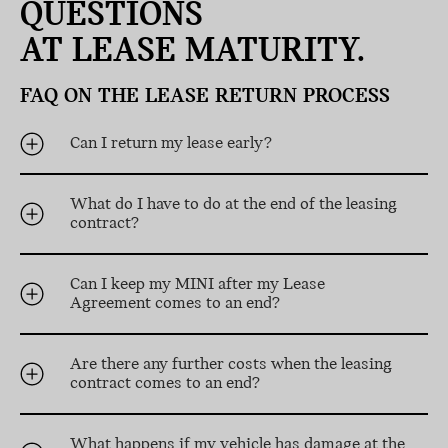
QUESTIONS
AT LEASE MATURITY.
FAQ ON THE LEASE RETURN PROCESS
Can I return my lease early?
What do I have to do at the end of the leasing
contract?
Can I keep my MINI after my Lease
Agreement comes to an end?
Are there any further costs when the leasing
contract comes to an end?
What happens if my vehicle has damage at the