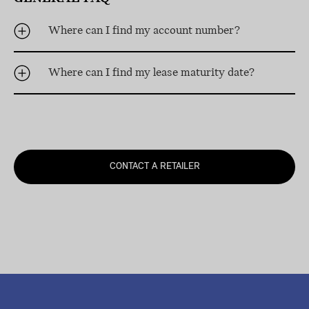
Where can I find my account number?
Where can I find my lease maturity date?
CONTACT A RETAILER