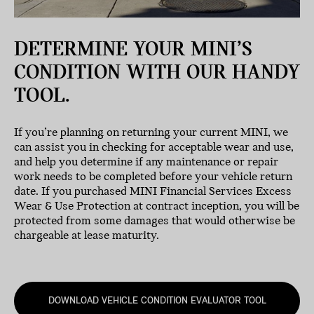
DETERMINE YOUR MINI’S
CONDITION WITH OUR HANDY
TOOL.
If you’re planning on returning your current MINI, we
can assist you in checking for acceptable wear and use,
and help you determine if any maintenance or repair
work needs to be completed before your vehicle return
date. If you purchased MINI Financial Services Excess
Wear & Use Protection at contract inception, you will be
protected from some damages that would otherwise be
chargeable at lease maturity.
DOWNLOAD VEHICLE CONDITION EVALUATOR TOOL