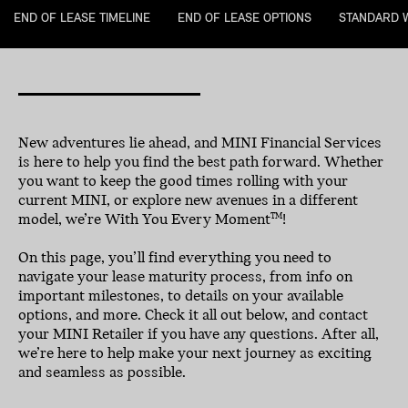
END OF LEASE TIMELINE
END OF LEASE OPTIONS
STANDARD 
New adventures lie ahead, and MINI Financial Services
is here to help you find the best path forward. Whether
you want to keep the good times rolling with your
current MINI, or explore new avenues in a different
model, we’re With You Every Moment
!
TM
On this page, you’ll find everything you need to
navigate your lease maturity process, from info on
important milestones, to details on your available
options, and more. Check it all out below, and contact
your MINI Retailer if you have any questions. After all,
we’re here to help make your next journey as exciting
and seamless as possible.