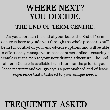
WHERE NEXT?
YOU DECIDE.
THE END-OF-TERM CENTRE.
As you approach the end of your lease, the End-of-Term
Centre is here to guide you through the whole process. You’ll
be in full control of your end-of-lease options and will be able
to effortlessly manage your lease contract online – ensuring a
seamless transition to your next driving adventure! The End-
of-Term Centre is available from four months prior to your
lease maturity and will give you a personalized end-of-lease
experience that’s tailored to your unique needs.
FREQUENTLY ASKED