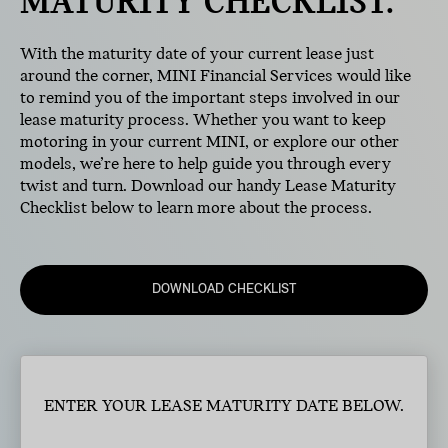
MATURITY CHECKLIST.
With the maturity date of your current lease just
around the corner, MINI Financial Services would like
to remind you of the important steps involved in our
lease maturity process. Whether you want to keep
motoring in your current MINI, or explore our other
models, we’re here to help guide you through every
twist and turn. Download our handy Lease Maturity
Checklist below to learn more about the process.
DOWNLOAD CHECKLIST
ENTER YOUR LEASE MATURITY DATE BELOW.