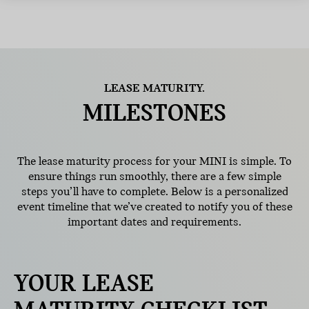
LEASE MATURITY.
MILESTONES
The lease maturity process for your MINI is simple. To
ensure things run smoothly, there are a few simple
steps you’ll have to complete. Below is a personalized
event timeline that we’ve created to notify you of these
important dates and requirements.
YOUR LEASE