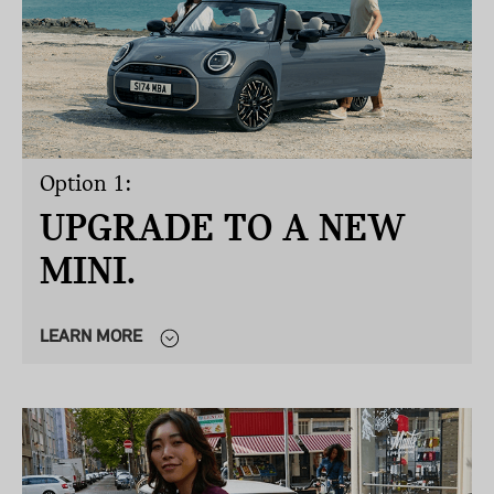
Option 1:
UPGRADE TO A NEW
MINI.
LEARN MORE