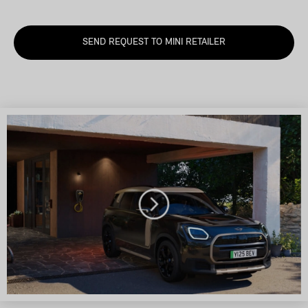
SEND REQUEST TO MINI RETAILER