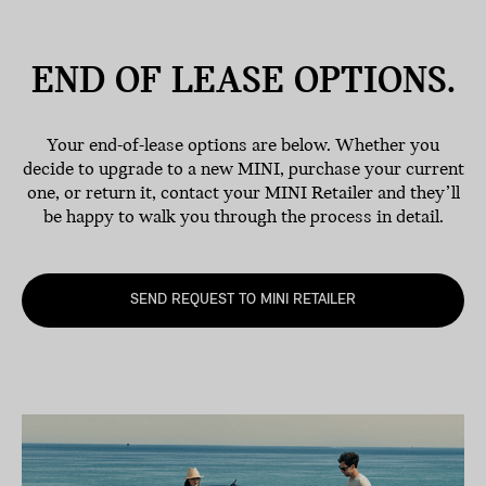
END OF LEASE
OPTIONS.
Your end-of-lease options are below. Whether you
decide to upgrade to a new MINI, purchase your current
one, or return it, contact your MINI Retailer and they’ll
be happy to walk you through the process in detail.
SEND REQUEST TO MINI RETAILER