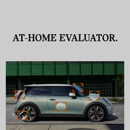
AT-HOME
EVALUATOR.