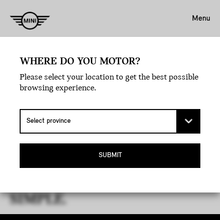
Menu
WHERE DO YOU MOTOR?
Please select your location to get the best possible
browsing experience.
THE MINI GUIDE TO LEASE
SUBMIT
MATURITY.
YOUR JOURNEY, MADE
SIMPLE.