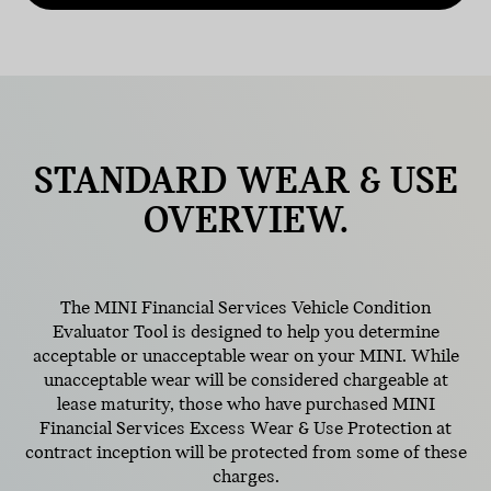
STANDARD
WEAR & USE
OVERVIEW.
The MINI Financial Services Vehicle Condition
Evaluator Tool is designed to help you determine
acceptable or unacceptable wear on your MINI. While
unacceptable wear will be considered chargeable at
lease maturity, those who have purchased MINI
Financial Services Excess Wear & Use Protection at
contract inception will be protected from some of these
charges.