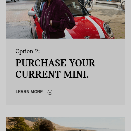
Option 2:
PURCHASE YOUR
CURRENT MINI.
LEARN MORE