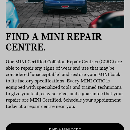
FIND A MINI REPAIR
CENTRE.
Our MINI Certified Collision Repair Centres (CCRC) are
able to repair any signs of wear and use that may be
considered "unacceptable” and restore your MINI back
to its factory specifications. Every MINI CCRC is
equipped with specialized tools and trained technicians
to give you fast, easy service, and a guarantee that your
repairs are MINI Certified. Schedule your appointment
today at a repair centre near you.