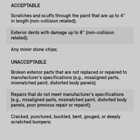
ACCEPTABLE
Scratches and scuffs through the paint that are up to 4”
in length (non-collision related);
Exterior dents with damage up to 8” (non-collision
related);
Any minor stone chips;
UNACCEPTABLE
Broken exterior parts that are not replaced or repaired to
manufacturer’s specifications (e.g., misaligned parts,
mismatched paint, distorted body panels);
Repairs that do not meet manufacturer’s specifications
(e.g., misaligned parts, mismatched paint, distorted body
panels, poor previous repair or repaint);
Cracked, punctured, buckled, bent, gouged, or deeply
scratched bumpers;