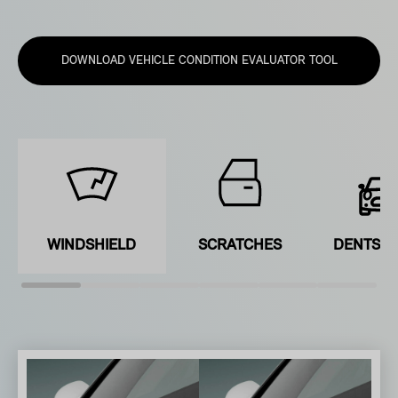
DOWNLOAD VEHICLE CONDITION EVALUATOR TOOL
WINDSHIELD
SCRATCHES
DENTS &