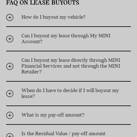
FAQ ON LEASE BUYOUTS
How do I buyout my vehicle?
Can I buyout my lease through My MINI
Account?
Can I buyout my lease directly through MINI
Financial Services and not through the MINI
Retailer?
When do I have to decide if I will buyout my
lease?
What is my pay-off amount?
Is the Residual Value / pay-off amount