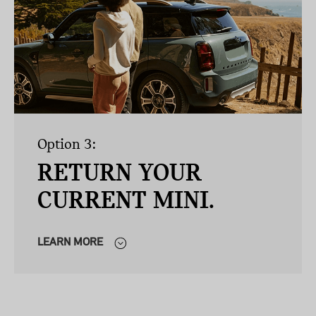
Option 3:
RETURN YOUR
CURRENT MINI.
LEARN MORE