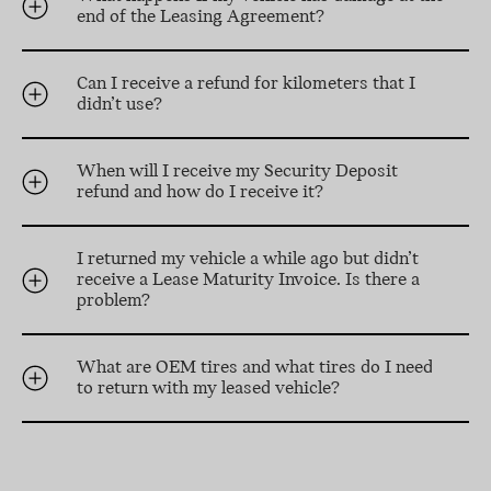
end of the Leasing Agreement?
Can I receive a refund for kilometers that I
didn’t use?
When will I receive my Security Deposit
refund and how do I receive it?
I returned my vehicle a while ago but didn’t
receive a Lease Maturity Invoice. Is there a
problem?
What are OEM tires and what tires do I need
to return with my leased vehicle?