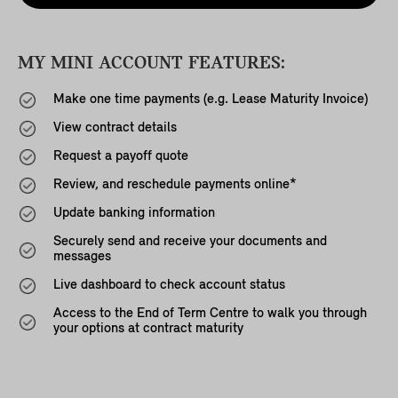
MY MINI ACCOUNT FEATURES:
Make one time payments (e.g. Lease Maturity Invoice)
View contract details
Request a payoff quote
Review, and reschedule payments online*
Update banking information
Securely send and receive your documents and
messages
Live dashboard to check account status
Access to the End of Term Centre to walk you through
your options at contract maturity