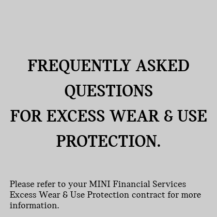
FREQUENTLY ASKED
QUESTIONS
FOR EXCESS WEAR & USE
PROTECTION.
Please refer to your MINI Financial Services
Excess Wear & Use Protection contract for more
information.