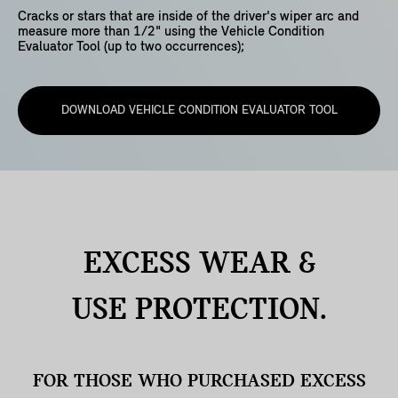
Cracks or stars that are inside of the driver's wiper arc and
measure more than 1/2" using the Vehicle Condition
Evaluator Tool (up to two occurrences);
DOWNLOAD VEHICLE CONDITION EVALUATOR TOOL
EXCESS WEAR &
USE
PROTECTION.
FOR THOSE WHO PURCHASED EXCESS