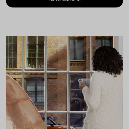
FIND A MINI CCRC