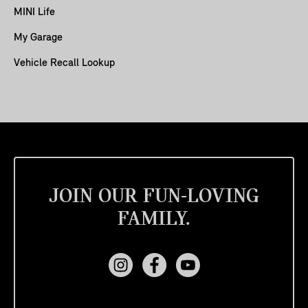
MINI Life
My Garage
Vehicle Recall Lookup
JOIN OUR FUN-LOVING
FAMILY.