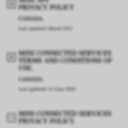
MINI APP
PRIVACY POLICY
CANADA.
Last updated: March 2021
MINI CONNECTED SERVICES
TERMS AND CONDITIONS OF
USE.
CANADA.
Last updated: 25 June 2020
MINI CONNECTED SERVICES
PRIVACY POLICY.