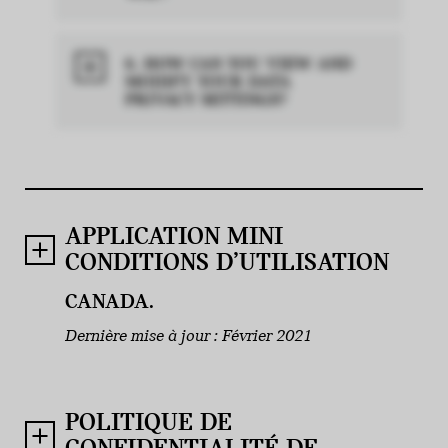
6. HOW CAN YOU VIEW AND
MODIFY YOUR DATA
PRIVACY SETTINGS?
APPLICATION MINI
CONDITIONS D’UTILISATION
CANADA.
Dernière mise à jour : Février 2021
POLITIQUE DE