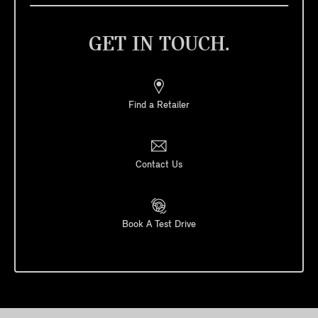
GET IN TOUCH.
Find a Retailer
Contact Us
Book A Test Drive