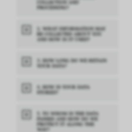
COLLECTION AND
PROCESSING?
2. WHAT INFORMATION MAY
BE COLLECTED ABOUT YOU
AND HOW IS IT USED?
3. HOW LONG DO WE RETAIN
YOUR DATA?
4. HOW IS YOUR DATA
STORED?
5. TO WHOM IS THE DATA
PASSED AND HOW DO WE
PROTECT IT ALONG THE
WAY?