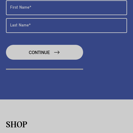
CONTINUE
SHOP