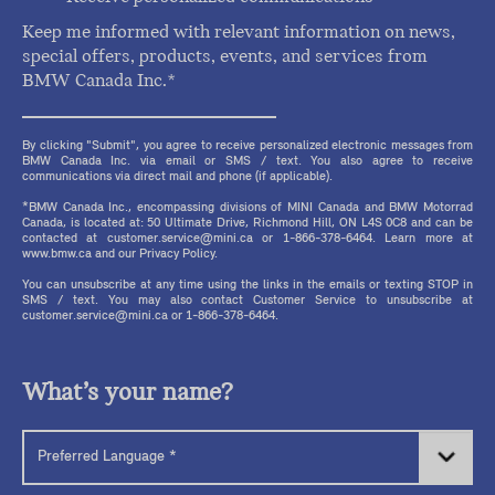
Keep me informed with relevant information on news,
special offers, products, events, and services from
BMW Canada Inc.*
By clicking "Submit", you agree to receive personalized electronic messages from
BMW Canada Inc. via email or SMS / text. You also agree to receive
communications via direct mail and phone (if applicable).
*BMW Canada Inc., encompassing divisions of MINI Canada and BMW Motorrad
Canada, is located at: 50 Ultimate Drive, Richmond Hill, ON L4S 0C8 and can be
contacted at customer.service@mini.ca or 1-866-378-6464. Learn more at
www.bmw.ca and our Privacy Policy.
You can unsubscribe at any time using the links in the emails or texting STOP in
SMS / text. You may also contact Customer Service to unsubscribe at
customer.service@mini.ca or 1-866-378-6464.
What’s your name?