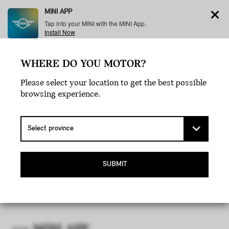
MINI APP
Tap into your MINI with the MINI App.
Install Now
WHERE DO YOU MOTOR?
Menu
Please select your location to get the best possible
browsing experience.
MINI APP
TERMS AND CONDITIONS OF
USE.
SUBMIT
CANADA.
Last updated: February 2021