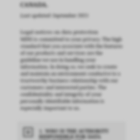
CANADA.
Last updated: September 2021
Legal notices on data protection
MINI is committed to your privacy. The high
standard that you associate with the features
of our products and services are the
guideline we use in handling your
information. In doing so, we seek to create
and maintain an environment conducive to a
trustworthy business relationship with our
customers and interested parties. The
confidentiality and integrity of your
personally identifiable information is
especially important to us.
1. WHO IS THE AUTHORITY
RESPONSIBLE FOR DATA