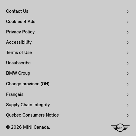
Contact Us
Cookies & Ads
Privacy Policy
Accessibility
Terms of Use
Unsubscribe
BMW Group
Change province (ON)
Français
Supply Chain Integrity
Quebec Consumers Notice
© 2026 MINI Canada.