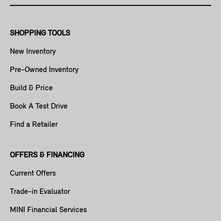
SHOPPING TOOLS
New Inventory
Pre-Owned Inventory
Build & Price
Book A Test Drive
Find a Retailer
OFFERS & FINANCING
Current Offers
Trade-in Evaluator
MINI Financial Services