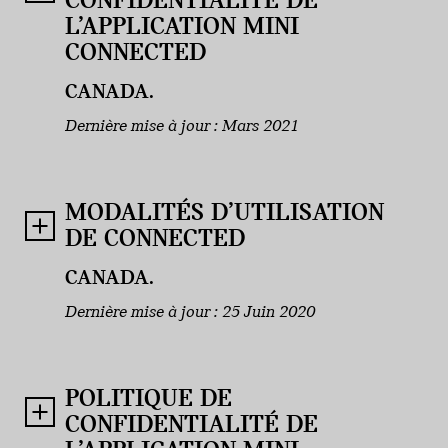
CONFIDENTIALITÉ DE
L’APPLICATION MINI
CONNECTED
CANADA.
Dernière mise à jour : Mars 2021
MODALITÉS D’UTILISATION
DE CONNECTED
CANADA.
Dernière mise à jour : 25 Juin 2020
POLITIQUE DE
CONFIDENTIALITÉ DE