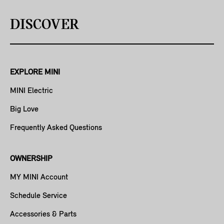
DISCOVER
EXPLORE MINI
MINI Electric
Big Love
Frequently Asked Questions
OWNERSHIP
MY MINI Account
Schedule Service
Accessories & Parts