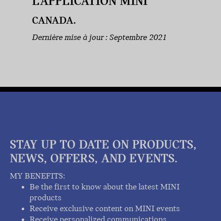
L’APPLICATION MINI
CANADA.
Dernière mise à jour : Septembre 2021
STAY UP TO DATE ON PRODUCTS,
NEWS, OFFERS, AND EVENTS.
MY BENEFITS:
Be the first to know about the latest MINI
products
Receive exclusive content on MINI events
Receive personalized communications