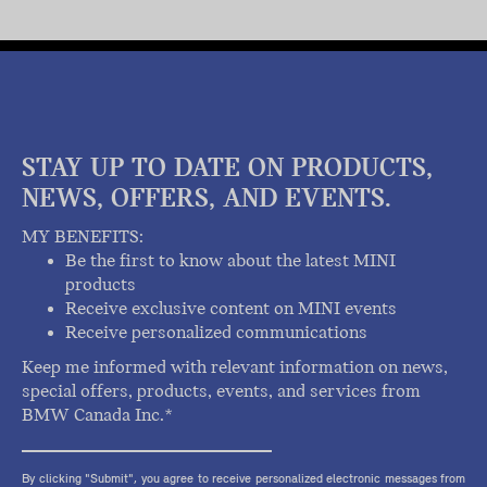
STAY UP TO DATE ON PRODUCTS,
NEWS, OFFERS, AND EVENTS.
MY BENEFITS:
Be the first to know about the latest MINI
products
Receive exclusive content on MINI events
Receive personalized communications
Keep me informed with relevant information on news,
special offers, products, events, and services from
BMW Canada Inc.*
By clicking "Submit", you agree to receive personalized electronic messages from