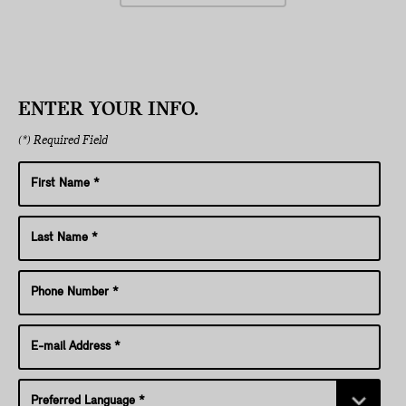
ENTER YOUR INFO.
(*) Required Field