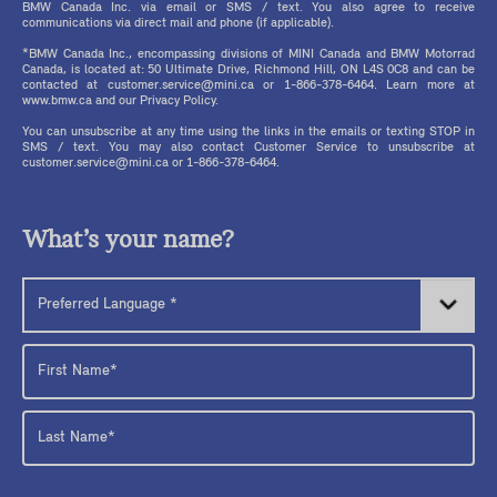
BMW Canada Inc. via email or SMS / text. You also agree to receive
communications via direct mail and phone (if applicable).
*BMW Canada Inc., encompassing divisions of MINI Canada and BMW Motorrad
Canada, is located at: 50 Ultimate Drive, Richmond Hill, ON L4S 0C8 and can be
contacted at customer.service@mini.ca or 1-866-378-6464. Learn more at
www.bmw.ca and our Privacy Policy.
You can unsubscribe at any time using the links in the emails or texting STOP in
SMS / text. You may also contact Customer Service to unsubscribe at
customer.service@mini.ca or 1-866-378-6464.
What’s your name?