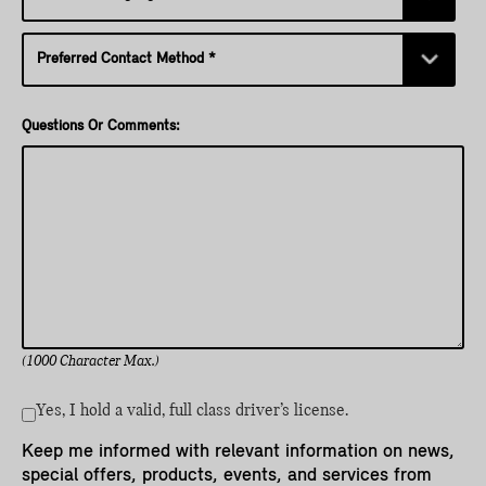
Questions Or Comments:
(1000 Character Max.)
Yes, I hold a valid, full class driver’s license.
Keep me informed with relevant information on news,
special offers, products, events, and services from