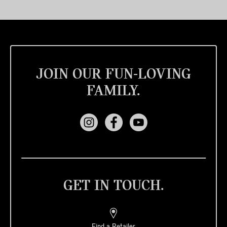
JOIN OUR FUN-LOVING
FAMILY.
GET IN TOUCH.
Find a Retailer