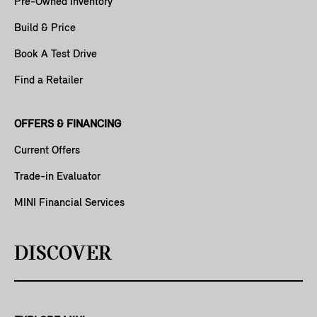
Pre-Owned Inventory
Build & Price
Book A Test Drive
Find a Retailer
OFFERS & FINANCING
Current Offers
Trade-in Evaluator
MINI Financial Services
DISCOVER