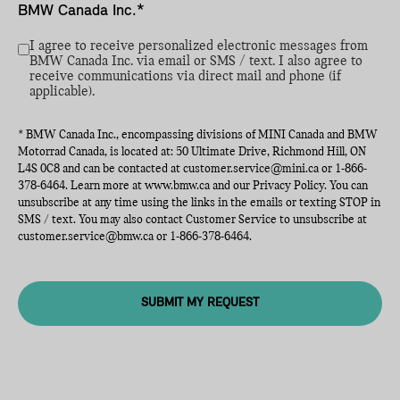
BMW Canada Inc.*
I agree to receive personalized electronic messages from
BMW Canada Inc. via email or SMS / text. I also agree to
receive communications via direct mail and phone (if
applicable).
* BMW Canada Inc., encompassing divisions of MINI Canada and BMW
Motorrad Canada, is located at: 50 Ultimate Drive, Richmond Hill, ON
L4S 0C8 and can be contacted at
customer.service@mini.ca
or
1-866-
378-6464
. Learn more at
www.bmw.ca
and our Privacy Policy. You can
unsubscribe at any time using the links in the emails or texting STOP in
SMS / text. You may also contact Customer Service to unsubscribe at
customer.service@bmw.ca
or
1-866-378-6464
.
SUBMIT MY REQUEST