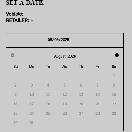
SET A DATE.
Vehicle:
-
RETAILER:
-
August
2026
Su
Mo
Tu
We
Th
Fr
Sa
1
2
3
4
5
6
7
8
9
10
11
12
13
14
15
16
17
18
19
20
21
22
23
24
25
26
27
28
29
30
31