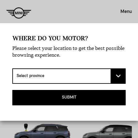
Menu
WHERE DO YOU MOTOR?
Book A Test Drive.
Please select your location to get the best possible
EXPERIENCE LOVE
browsing experience.
AT FIRST DRIVE.
Pick your MINI, hit the road, and let the joyride
commence.
SUBMIT
All-Electric