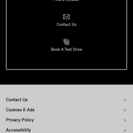
Contact Us
Book A Test Drive
Contact Us
Cookies & Ads
Privacy Policy
Accessibility