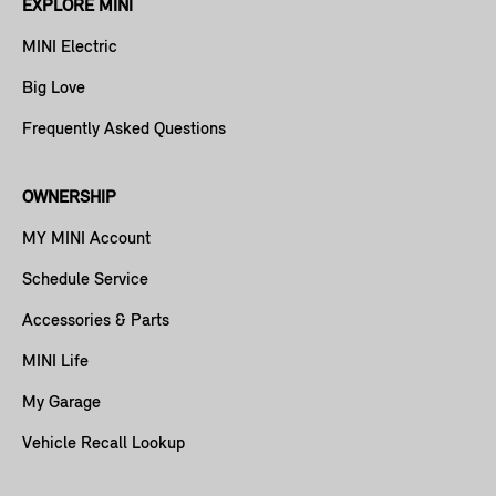
EXPLORE MINI
MINI Electric
Big Love
Frequently Asked Questions
OWNERSHIP
MY MINI Account
Schedule Service
Accessories & Parts
MINI Life
My Garage
Vehicle Recall Lookup