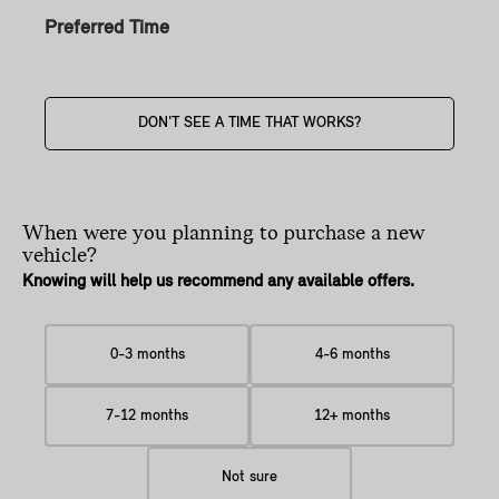
Preferred Time
DON'T SEE A TIME THAT WORKS?
When were you planning
to purchase a new
vehicle?
Knowing will help us recommend any available offers.
0-3 months
4-6 months
7-12 months
12+ months
Not sure