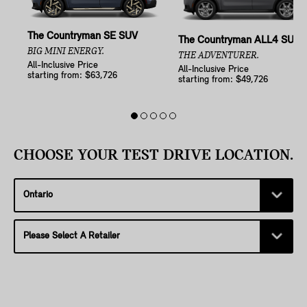
The Countryman SE SUV
The Countryman ALL4 SUV
BIG MINI ENERGY.
THE ADVENTURER.
All-Inclusive Price
All-Inclusive Price
starting from: $63,726
starting from: $49,726
CHOOSE YOUR TEST DRIVE LOCATION.