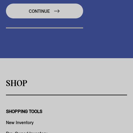
CONTINUE
SHOP
SHOPPING TOOLS
New Inventory