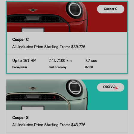
Cooper C
All-Inclusive Price Starting From: $39,726
Up to 161 HP
7.4L
/100 km
7.7 sec
Horsepower
Fuel Economy
0-100
Cooper S
All-Inclusive Price Starting From: $43,726