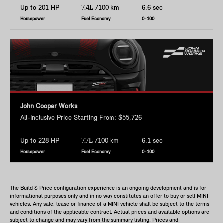
Up to 201 HP
7.4L
/100 km
6.6 sec
Horsepower
Fuel Economy
0-100
John Cooper Works
All-Inclusive Price Starting From: $55,726
Up to 228 HP
7.7L
/100 km
6.1 sec
Horsepower
Fuel Economy
0-100
The Build & Price configuration experience is an ongoing development and is for
informational purposes only and in no way constitutes an offer to buy or sell MINI
vehicles. Any sale, lease or finance of a MINI vehicle shall be subject to the terms
and conditions of the applicable contract. Actual prices and available options are
subject to change and may vary from the summary listing. Prices and