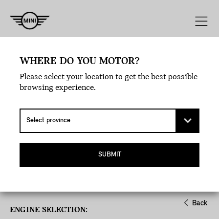
Engine
Line
Style
Exterior
WHERE DO YOU MOTOR?
Please select your location to get the best possible
browsing experience.
SUBMIT
Back
ENGINE SELECTION: