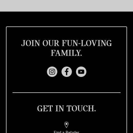
JOIN OUR FUN-LOVING
FAMILY.
GET IN TOUCH.
Find a Retailer