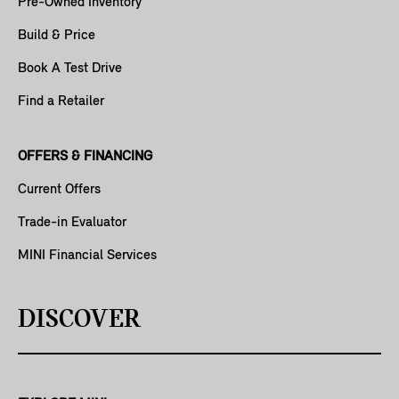
Pre-Owned Inventory
Build & Price
Book A Test Drive
Find a Retailer
OFFERS & FINANCING
Current Offers
Trade-in Evaluator
MINI Financial Services
DISCOVER