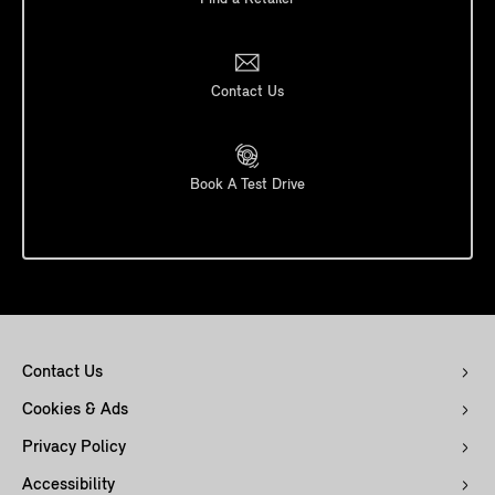
Contact Us
Book A Test Drive
Contact Us
Cookies & Ads
Privacy Policy
Accessibility