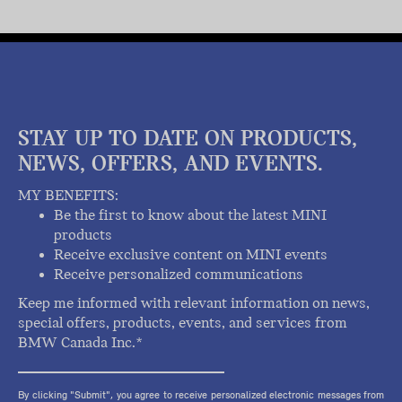
STAY UP TO DATE ON PRODUCTS,
NEWS, OFFERS, AND EVENTS.
MY BENEFITS:
Be the first to know about the latest MINI
products
Receive exclusive content on MINI events
Receive personalized communications
Keep me informed with relevant information on news,
special offers, products, events, and services from
BMW Canada Inc.*
By clicking "Submit", you agree to receive personalized electronic messages from