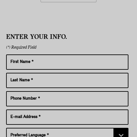
ENTER YOUR INFO.
(*) Required Field