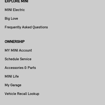
EXPLORE MINI
MINI Electric
Big Love
Frequently Asked Questions
OWNERSHIP
MY MINI Account
Schedule Service
Accessories & Parts
MINI Life
My Garage
Vehicle Recall Lookup