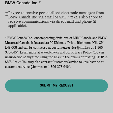
BMW Canada Inc.*
I agree to receive personalized electronic messages from
BMW Canada Inc. via email or SMS / text. I also agree to
receive communications via direct mail and phone (if
applicable).
* BMW Canada Inc., encompassing divisions of MINI Canada and BMW
Motorrad Canada, is located at: 50 Ultimate Drive, Richmond Hill, ON
L4S 0C8 and can be contacted at
customer.service@mini.ca
or
1-866-
378-6464
. Learn more at
www.bmw.ca
and our Privacy Policy. You can
unsubscribe at any time using the links in the emails or texting STOP in
SMS / text. You may also contact Customer Service to unsubscribe at
customer.service@bmw.ca
or
1-866-378-6464
.
SUBMIT MY REQUEST