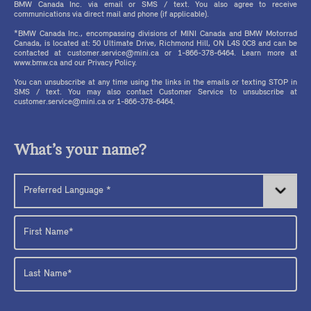
BMW Canada Inc. via email or SMS / text. You also agree to receive
communications via direct mail and phone (if applicable).
*BMW Canada Inc., encompassing divisions of MINI Canada and BMW Motorrad
Canada, is located at: 50 Ultimate Drive, Richmond Hill, ON L4S 0C8 and can be
contacted at customer.service@mini.ca or 1-866-378-6464. Learn more at
www.bmw.ca and our Privacy Policy.
You can unsubscribe at any time using the links in the emails or texting STOP in
SMS / text. You may also contact Customer Service to unsubscribe at
customer.service@mini.ca or 1-866-378-6464.
What’s your name?