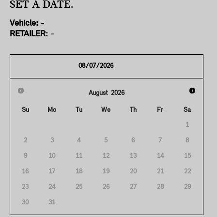
SET A DATE.
Vehicle:
-
RETAILER:
-
August
2026
Su
Mo
Tu
We
Th
Fr
Sa
1
2
3
4
5
6
7
8
9
10
11
12
13
14
15
16
17
18
19
20
21
22
23
24
25
26
27
28
29
30
31