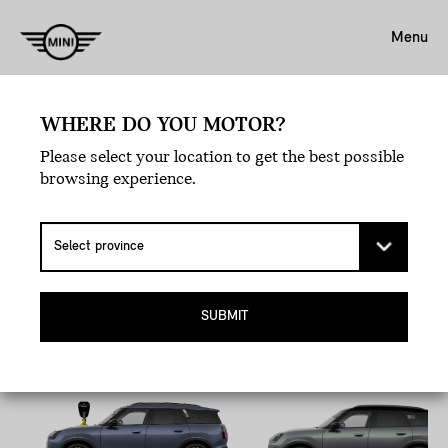
Menu
WHERE DO YOU MOTOR?
Book A Test Drive.
Please select your location to get the best possible
EXPERIENCE LOVE
browsing experience.
AT FIRST DRIVE.
Pick your MINI, hit the road, and let the joyride
commence.
SUBMIT
All-Electric