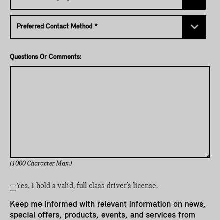
Questions Or Comments:
(1000 Character Max.)
Yes, I hold a valid, full class driver’s license.
Keep me informed with relevant information on news,
special offers, products, events, and services from