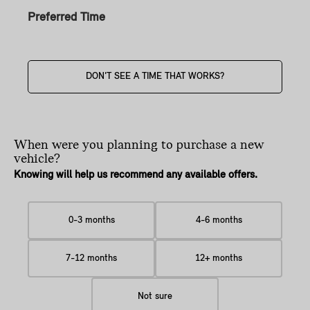
Preferred Time
DON'T SEE A TIME THAT WORKS?
When were you planning
to purchase a new
vehicle?
Knowing will help us recommend any available offers.
0-3 months
4-6 months
7-12 months
12+ months
Not sure