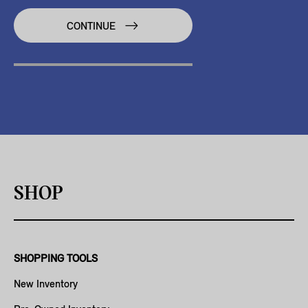
CONTINUE
SHOP
SHOPPING TOOLS
New Inventory