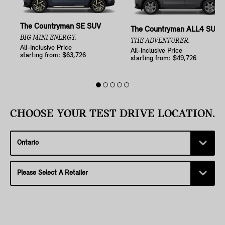
The Countryman SE SUV
The Countryman ALL4 SUV
BIG MINI ENERGY.
THE ADVENTURER.
All-Inclusive Price
All-Inclusive Price
starting from: $63,726
starting from: $49,726
CHOOSE YOUR TEST DRIVE LOCATION.